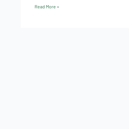
Read More »