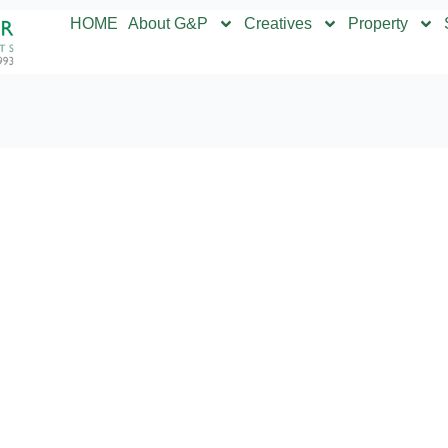
HOME
About G&P
Creatives
Property