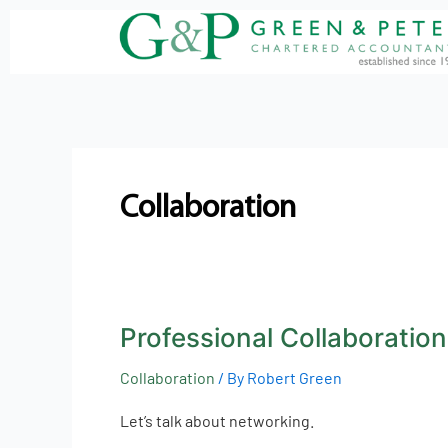
Skip
to
content
Collaboration
Professional Collaboration
Professional
Collaboration
Collaboration
/ By
Robert Green
Let’s talk about networking.