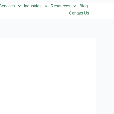
Services
Industries
Resources
Blog
Contact Us