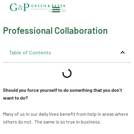
Skip
to
content
About G&P
Professional Collaboration
Table of Contents
Should you force yourself to do something that you don’t
want to do?
Many of us in our daily lives benefit from help in areas where
others do not. The same is so true in business.