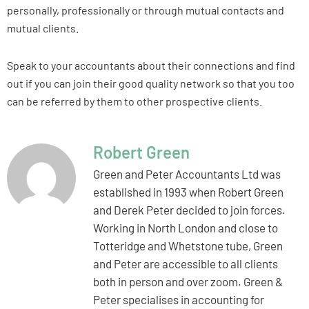
personally, professionally or through mutual contacts and
mutual clients.
Speak to your accountants about their connections and find
out if you can join their good quality network so that you too
can be referred by them to other prospective clients.
Robert Green
Green and Peter Accountants Ltd was
established in 1993 when Robert Green
and Derek Peter decided to join forces.
Working in North London and close to
Totteridge and Whetstone tube, Green
and Peter are accessible to all clients
both in person and over zoom. Green &
Peter specialises in accounting for