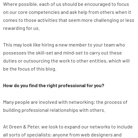
Where possible, each of us should be encouraged to focus
on our core competencies and ask help from others when it
comes to those activities that seem more challenging or less
rewarding for us.
This may look like hiring a new member to your team who
possesses the skill-set and mind-set to carry out these
duties or outsourcing the work to other entities, which will
be the focus of this blog.
How do you find the right professional for you?
Many people are involved with networking; the process of
building professional relationships with others.
At Green & Peter, we look to expand our networks to include
all sorts of specialists; anyone from web designers and