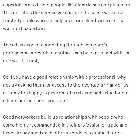
copyrighters to tradespeople like electricians and plumbers.
This enriches the service we can offer because we know
trusted people who can help us or our clients in areas that
we aren’t experts in.
The advantage of connecting through someone’s
professional network of contacts can be expressed with that
one word – trust.
So if you have a good relationship with a professional, why
not try asking them for access to their contacts? Many of us
are only too happy to pass on referrals and add value for our
clients and business contacts.
Good networkers build up relationships with people who
come highly recommended in their profession or trade and
have already used each other’s services to some degree