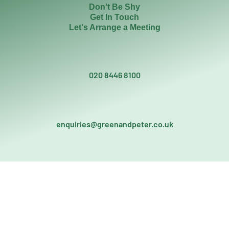
Don't Be Shy
Get In Touch
Let's Arrange a Meeting
020 8446 8100
enquiries@greenandpeter.co.uk