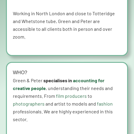
Working in North London and close to Totteridge
and Whetstone tube, Green and Peter are
accessible to all clients both in person and over
zoom.
WHO?
Green & Peter
specialises in
accounting for
creative people
, understanding their needs and
requirements. From
film producers
to
photographers
and artist to models and
fashion
professionals. We are highly experienced in this
sector.