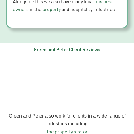
Alongside this we also have many local
business
owners
in the
property
and hospitality industries.
Green and Peter Client Reviews
Green and Peter also work for clients in a wide range of
industries including
the property sector