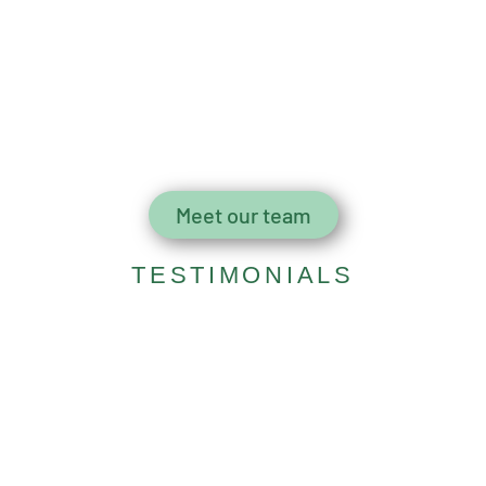
Meet our team
TESTIMONIALS