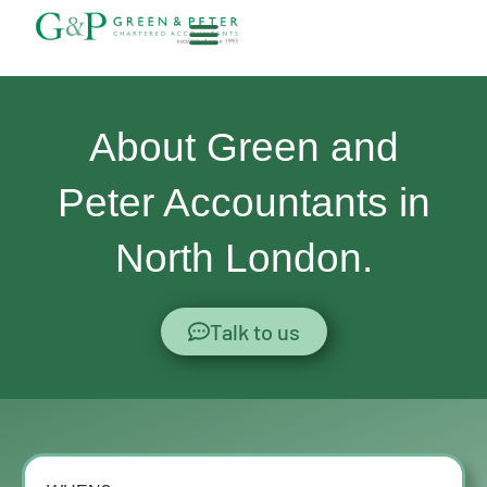
Skip
to
content
About G&P
About Green and
Peter Accountants in
North London.
Talk to us