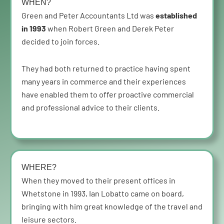
WHEN?
Green and Peter Accountants Ltd was
established
in 1993
when Robert Green and Derek Peter
decided to join forces.
They had both returned to practice having spent
many years in commerce and their experiences
have enabled them to offer proactive commercial
and professional advice to their clients.
WHERE?
When they moved to their present offices in
Whetstone in 1993, Ian Lobatto came on board,
bringing with him great knowledge of the travel and
leisure sectors.