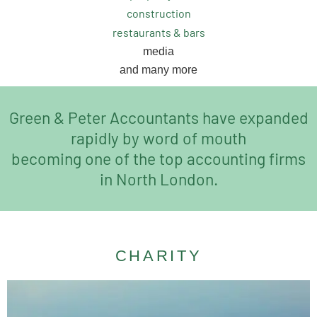
construction
restaurants & bars
media
and many more
Green & Peter Accountants have expanded
rapidly by word of mouth
becoming one of the top accounting firms
in North London.
CHARITY