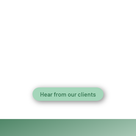
Hear from our clients