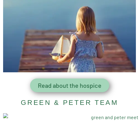
Read about the hospice
GREEN & PETER TEAM