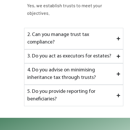
Yes, we establish trusts to meet your
objectives.
2. Can you manage trust tax
compliance?
3. Do you act as executors for estates?
4. Do you advise on minimising
inheritance tax through trusts?
5. Do you provide reporting for
beneficiaries?