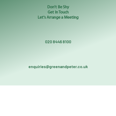
Don't Be Shy
Get In Touch
Let's Arrange a Meeting
020 8446 8100
enquiries@greenandpeter.co.uk