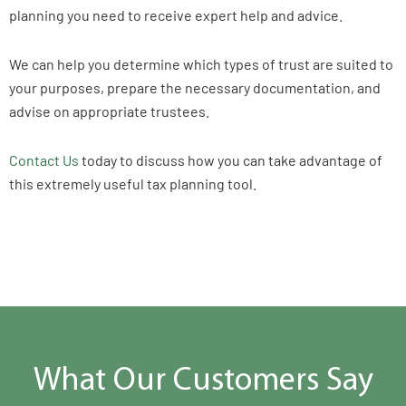
planning you need to receive expert help and advice.
We can help you determine which types of trust are suited to
your purposes, prepare the necessary documentation, and
advise on appropriate trustees.
Contact Us
today to discuss how you can take advantage of
this extremely useful tax planning tool.
What Our Customers Say