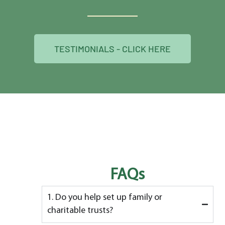
TESTIMONIALS - CLICK HERE
FAQs
1. Do you help set up family or
charitable trusts?