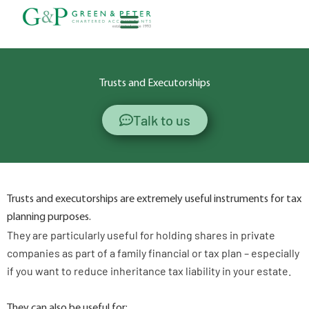
Skip
to
content
About G&P
Trusts and Executorships
Talk to us
Trusts and executorships are extremely useful instruments for tax
planning purposes.
They are particularly useful for holding shares in private
companies as part of a family financial or tax plan – especially
if you want to reduce inheritance tax liability in your estate.
They can also be useful for: