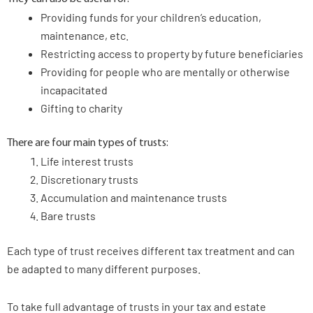
Providing funds for your children’s education,
maintenance, etc.
Restricting access to property by future beneficiaries
Providing for people who are mentally or otherwise
incapacitated
Gifting to charity
There are four main types of trusts:
Life interest trusts
Discretionary trusts
Accumulation and maintenance trusts
Bare trusts
Each type of trust receives different tax treatment and can
be adapted to many different purposes.
To take full advantage of trusts in your tax and estate