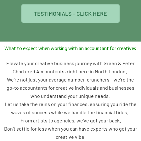
TESTIMONIALS - CLICK HERE
What to expect when working with an accountant for creatives
Elevate your creative business journey with Green & Peter
Chartered Accountants, right here in North London.
We’re not just your average number-crunchers – we’re the
go-to accountants for creative individuals and businesses
who understand your unique needs.
Let us take the reins on your finances, ensuring you ride the
waves of success while we handle the financial tides.
From artists to agencies, we’ve got your back.
Don’t settle for less when you can have experts who get your
creative vibe.