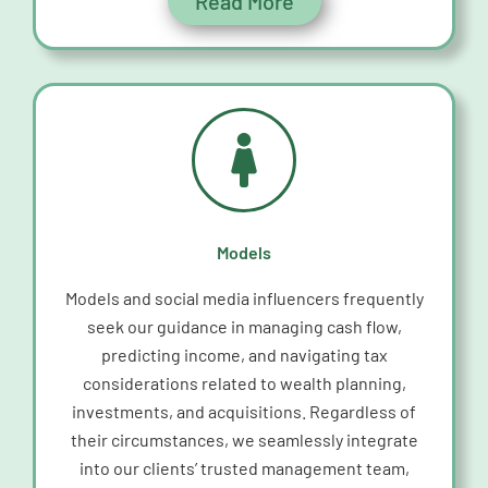
Read More
Models
Models and social media influencers
frequently
seek our guidance in managing cash flow,
predicting income, and navigating tax
considerations related to wealth planning,
investments, and acquisitions. Regardless of
their circumstances, we seamlessly integrate
into our clients’ trusted management team,