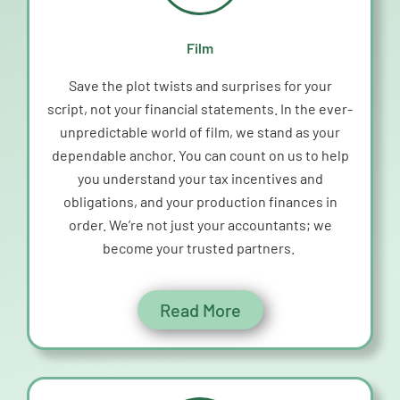
Film
Save the plot twists and surprises for your
script, not your financial statements. In the ever-
unpredictable world of
film
, we stand as your
dependable anchor. You can count on us to help
you understand your tax incentives and
obligations, and your production finances in
order.
W
e’r
e
not just your accountants; we
become your trusted partners.
Read More