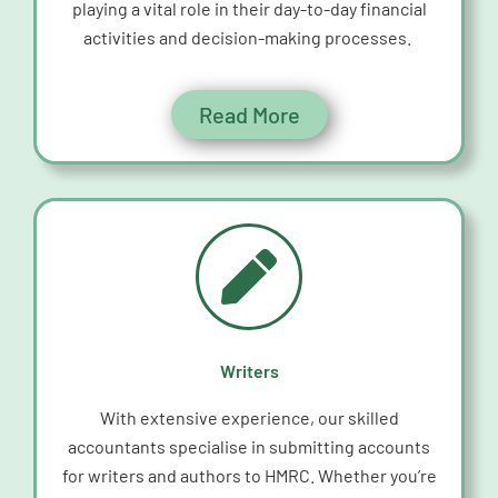
playing a vital role in their day-to-day financial
activities and decision-making processes.
Read More
Writers
With extensive experience, our skilled
accountants specialise in
submitting
accounts
for writers and authors to HMRC. Whether
you’re