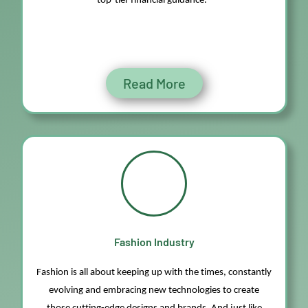
top-tier financial guidance.
Read More
Fashion Industry
Fashion is all about keeping up with the times, constantly
evolving and embracing
new technologies
to create