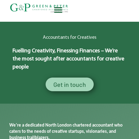
Skip
to
content
About G&P
Accountants for Creatives
Fuelling
Creativity, Finessing Finances –
We’re
the most
sought after
accountants for creative
people
Get in touch
We're
a dedicated North London chartered accounta
nt
who
caters to the needs of creative startups, visionaries, and
business trailblazers.