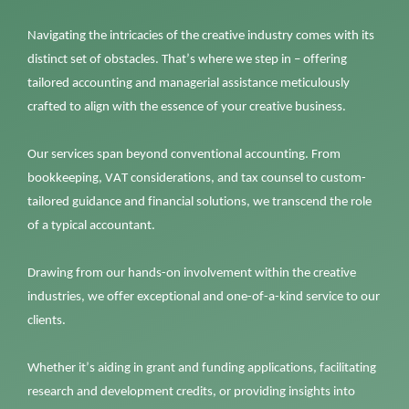
Navigating the intricacies of the creative industry comes with its
distinct set of obstacles.
That’s
where we step in – offering
tailored accounting and managerial
assistance
meticulously
crafted to align with the essence of your creative business.
Our services span beyond conventional accounting. From
bookkeeping, VAT considerations, and tax counsel to custom-
tailored guidance and financial solutions, we transcend the role
of a typical accountant.
Drawing from our hands-on involvement within the creative
industries,
we offer exceptional and one-of-a-kind service to our
clients.
Whether
it’s
aiding in grant and funding applications,
facilitating
research and development credits, or
providing
insights into