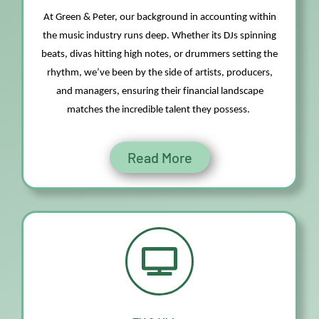
At Green & Peter, our background in accounting within
the music industry runs deep. Whether
its
DJs spinning
beats, divas hitting high notes, or drummers setting the
rhythm,
we’ve
been by the side of artists, producers,
and managers, ensuring their financial landscape
matches the incredible talent they
possess
.
Read More