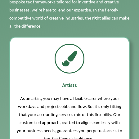
bespoke tax frameworks tailored for inventive and creative
businesses,
we’re
here to lend our
expertise
. In the fiercely
competitive wo
rld
of creative industries, the right allies can make
all the difference.
Artists
As an artist, you may have a flexible carer where your
workdays and projects ebb and flow. So,
it’s
only fitting
that your accounting services mirror this flexibility.
Our
customi
s
ed approach, crafted to align seamlessly with
your business needs, guarantees you perpetual access to