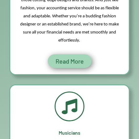
those
cutting-edge
designs and brands. And just like
fashion, your accounting service should be as flexible
and adaptable. Whether
you’re
a budding fashion
designer or a
n
established brand,
we’re
here to make
sure all your financial needs are met smoothly and
effortlessly.
Read More
Musicians