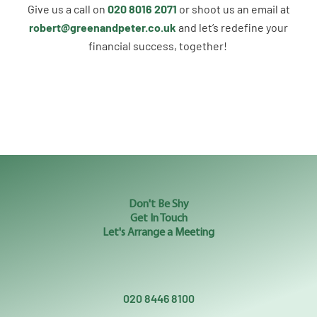
Give us a call on
020 8016 2071
or shoot us an email at
robert@greenandpeter.co.uk
and let’s redefine your
financial success, together!
Don't Be Shy
Get In Touch
Let's Arrange a Meeting
020 8446 8100