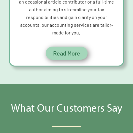
an occasional
article contributor or a full-time
author aiming to streamline your tax
responsibilities and gain clarity on your
accounts, our accounting services are tailor-
made for you.
Read More
What Our Customers Say