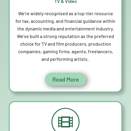
TV & Video
We’re
widely recognised as a top-tier resource
for tax, accounting, and financial guidance within
the dynamic media and entertainment industry.
We’ve
built
a strong reputation
as the preferred
choice for TV and film producers, production
companies, gaming firms, agents, freelancers,
and performing artists.
Read More