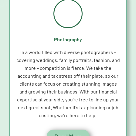
Photography
In a world filled with diverse photographers –
covering weddings, family portraits, fashion, and
more – competition is fierce. We take the
accounting and tax stress off their plate, so our
clients can focus on creating stunning images
and growing their business. With our financial
expertise
at your side,
you’re
free to line up your
next great shot. Whether
it’s
tax planning or job
costing,
we’re
here to help.