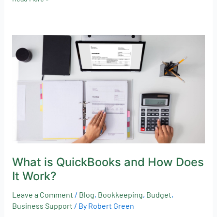
What
is
QuickBooks
and
How
Does
It
Work?
What is QuickBooks and How Does
It Work?
Leave a Comment
/
Blog
,
Bookkeeping
,
Budget
,
Business Support
/ By
Robert Green