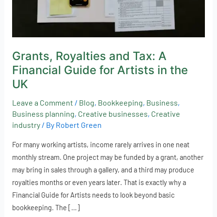
Artists
in
the
UK
Grants, Royalties and Tax: A
Financial Guide for Artists in the
UK
Leave a Comment
/
Blog
,
Bookkeeping
,
Business
,
Business planning
,
Creative businesses
,
Creative
industry
/ By
Robert Green
For many working artists, income rarely arrives in one neat
monthly stream. One project may be funded by a grant, another
may bring in sales through a gallery, and a third may produce
royalties months or even years later. That is exactly why a
Financial Guide for Artists needs to look beyond basic
bookkeeping. The […]