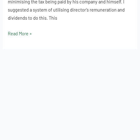
minimising the tax being paid by his company and himself. I
Income
suggested a system of utilising director’s remuneration and
Out
dividends to do this. This
of
a
Read More »
Limited
Company?