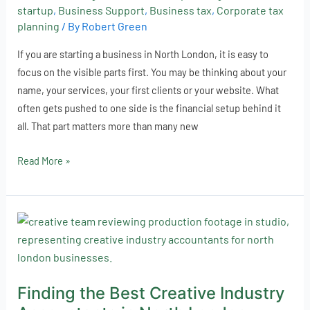
a
startup
,
Business Support
,
Business tax
,
Corporate tax
Specialist
planning
/ By
Robert Green
Accountant
If you are starting a business in North London, it is easy to
focus on the visible parts first. You may be thinking about your
name, your services, your first clients or your website. What
often gets pushed to one side is the financial setup behind it
all. That part matters more than many new
Read More »
Finding
the
Best
Creative
Finding the Best Creative Industry
Industry