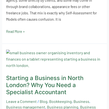
agency, some directly by clients, and some may come in
through brand collaborations, appearance fees or other
freelance jobs. That mix is exactly why Self-Assessment for
Models often causes confusion. It is
Read More »
Starting
a
Business
in
Starting a Business in North
North
London? Why You Need a
London?
Why
Specialist Accountant
You
Leave a Comment
/
Blog
,
Bookkeeping
,
Business
,
Need
Business management
,
Business planning
,
Business