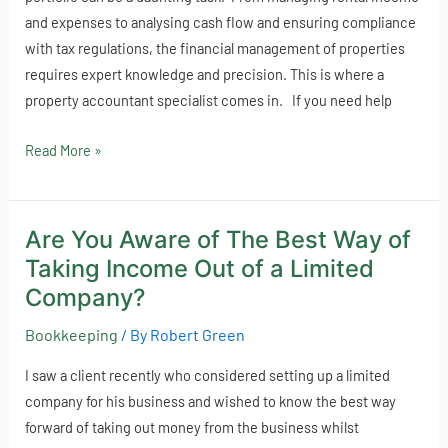
estate
and expenses to analysing cash flow and ensuring compliance
finances
with tax regulations, the financial management of properties
requires expert knowledge and precision. This is where a
property accountant specialist comes in. If you need help
Read More »
Are You Aware of The Best Way of
Are
You
Taking Income Out of a Limited
Aware
Company?
of
Bookkeeping
/ By
Robert Green
The
Best
I saw a client recently who considered setting up a limited
Way
company for his business and wished to know the best way
of
forward of taking out money from the business whilst
Taking