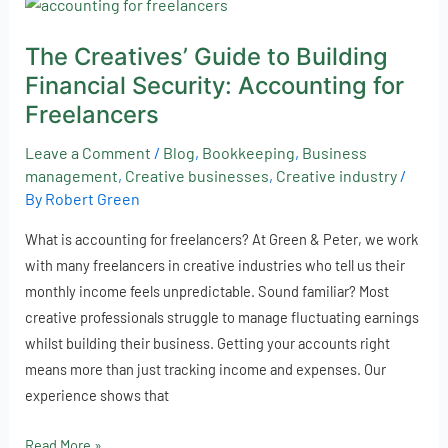
The
Creatives’
The Creatives’ Guide to Building
Guide
Financial Security: Accounting for
to
Building
Freelancers
Financial
Leave a Comment
/
Blog
,
Bookkeeping
,
Business
Security:
management
,
Creative businesses
,
Creative industry
/
Accounting
By
Robert Green
for
Freelancers
What is accounting for freelancers? At Green & Peter, we work
with many freelancers in creative industries who tell us their
monthly income feels unpredictable. Sound familiar? Most
creative professionals struggle to manage fluctuating earnings
whilst building their business. Getting your accounts right
means more than just tracking income and expenses. Our
experience shows that
Read More »