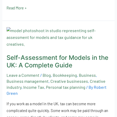
Read More »
Self-
Assessment
for
Models
Self-Assessment for Models in the
in
UK: A Complete Guide
the
UK:
Leave a Comment
/
Blog
,
Bookkeeping
,
Business
,
A
Business management
,
Creative businesses
,
Creative
Complete
industry
,
Income Tax
,
Personal tax planning
/ By
Robert
Guide
Green
If you work as a model in the UK, tax can become more
complicated quite quickly. Some work may be paid through an