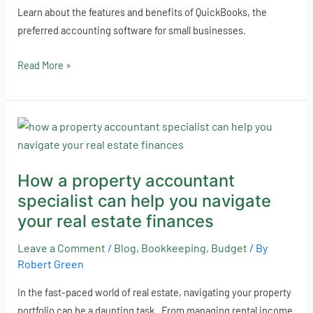
Learn about the features and benefits of QuickBooks, the
preferred accounting software for small businesses.
Read More »
How
a
property
How a property accountant
accountant
specialist can help you navigate
specialist
can
your real estate finances
help
Leave a Comment
/
Blog
,
Bookkeeping
,
Budget
/ By
you
Robert Green
navigate
your
In the fast-paced world of real estate, navigating your property
real
portfolio can be a daunting task. From managing rental income