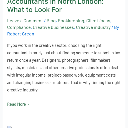
Accountants in North London:
Accountants
in
What to Look For
North
Leave a Comment
/
Blog
,
Bookkeeping
,
Client focus
,
London:
Compliance
,
Creative businesses
,
Creative industry
/ By
What
Robert Green
to
Look
If you work in the creative sector, choosing the right
For
accountant is rarely just about finding someone to submit a tax
return once a year. Designers, photographers, filmmakers,
stylists, musicians and other creative professionals often deal
with irregular income, project-based work, equipment costs
and changing business structures. That is why finding the right
creative industry
Read More »