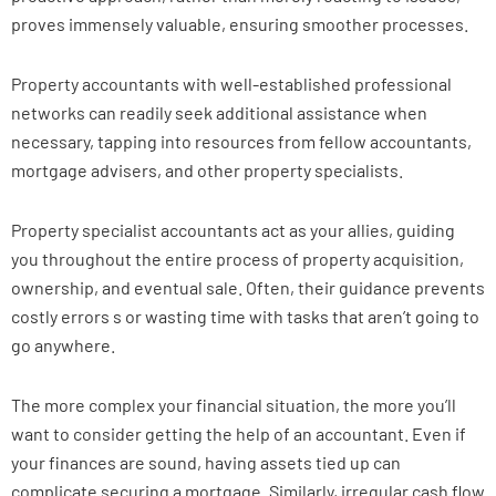
proves immensely valuable, ensuring smoother processes.
Property accountants with well-established professional
networks can readily seek additional assistance when
necessary, tapping into resources from fellow accountants,
mortgage advisers, and other property specialists.
Property specialist accountants act as your allies, guiding
you throughout the entire process of property acquisition,
ownership, and eventual sale. Often, their guidance prevents
costly errors s or wasting time with tasks that aren’t going to
go anywhere.
The more complex your financial situation, the more you’ll
want to consider getting the help of an accountant. Even if
your finances are sound, having assets tied up can
complicate securing a mortgage. Similarly, irregular cash flow