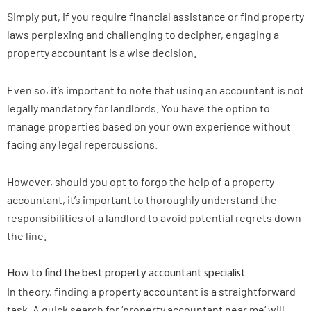
Simply put, if you require financial assistance or find property
laws perplexing and challenging to decipher, engaging a
property accountant is a wise decision.
Even so, it’s important to note that using an accountant is not
legally mandatory for landlords. You have the option to
manage properties based on your own experience without
facing any legal repercussions.
However, should you opt to forgo the help of a property
accountant, it’s important to thoroughly understand the
responsibilities of a landlord to avoid potential regrets down
the line.
How to find the best property accountant specialist
In theory, finding a property accountant is a straightforward
task. A quick search for ‘property accountant near me’ will