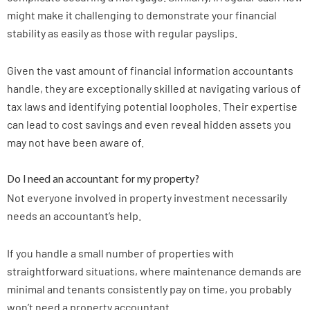
might make it challenging to demonstrate your financial
stability as easily as those with regular payslips.
Given the vast amount of financial information accountants
handle, they are exceptionally skilled at navigating various of
tax laws and identifying potential loopholes. Their expertise
can lead to cost savings and even reveal hidden assets you
may not have been aware of.
Do I need an accountant for my property?
Not everyone involved in property investment necessarily
needs an accountant’s help.
If you handle a small number of properties with
straightforward situations, where maintenance demands are
minimal and tenants consistently pay on time, you probably
won’t need a property accountant.