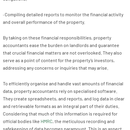
· Compiling detailed reports to monitor the financial activity
and overall performance of the property.
By taking on these financial responsibilities, property
accountants ease the burden on landlords and guarantee
that crucial financial matters are not overlooked. They also
serve as a point of content for the property’s investors,
addressing any concerns or inquiries that may arise.
To efficiently organise and handle vast amounts of financial
data, property accountants rely on specialised software.
They create spreadsheets, and reports, and log data in clear
and retrievable formats as an integral part of their duties.
Considering that much of this information is required for
official bodies like
HMRC
, the meticulous recording and
safekeeping of data becomes paramount. This is an aspect