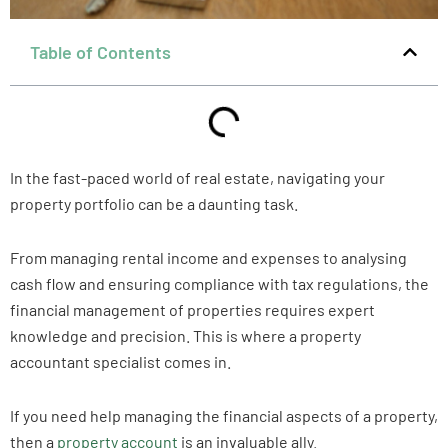
Table of Contents
In the fast-paced world of real estate, navigating your
property portfolio can be a daunting task.
From managing rental income and expenses to analysing
cash flow and ensuring compliance with tax regulations, the
financial management of properties requires expert
knowledge and precision. This is where a property
accountant specialist comes in.
If you need help managing the financial aspects of a property,
then a
property account
is an invaluable ally.