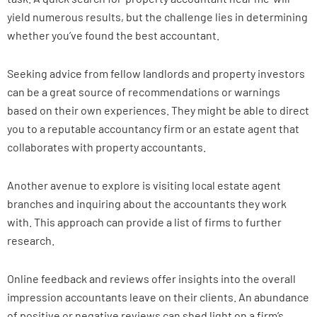
yield numerous results, but the challenge lies in determining
whether you’ve found the best accountant.
Seeking advice from fellow landlords and property investors
can be a great source of recommendations or warnings
based on their own experiences. They might be able to direct
you to a reputable accountancy firm or an estate agent that
collaborates with property accountants.
Another avenue to explore is visiting local estate agent
branches and inquiring about the accountants they work
with. This approach can provide a list of firms to further
research.
Online feedback and reviews offer insights into the overall
impression accountants leave on their clients. An abundance
of positive or negative reviews can shed light on a firm’s