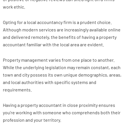
work ethic.
Opting for a local accountancy firm is a prudent choice.
Although modern services are increasingly available online
and delivered remotely, the benefits of having a property
accountant familiar with the local area are evident.
Property management varies from one place to another.
While the underlying legislation may remain constant, each
town and city possess its own unique demographics, areas,
and local authorities with specific systems and
requirements.
Having a property accountant in close proximity ensures
you’re working with someone who comprehends both their
profession and your territory.