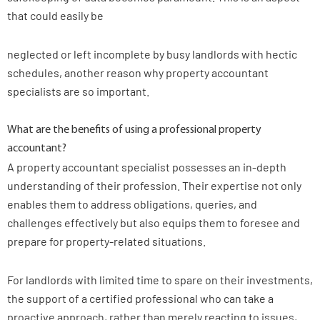
that could easily be
neglected or left incomplete by busy landlords with hectic
schedules, another reason why property accountant
specialists are so important.
What are the benefits of using a professional property
accountant?
A property accountant specialist possesses an in-depth
understanding of their profession. Their expertise not only
enables them to address obligations, queries, and
challenges effectively but also equips them to foresee and
prepare for property-related situations.
For landlords with limited time to spare on their investments,
the support of a certified professional who can take a
proactive approach, rather than merely reacting to issues,