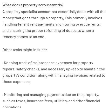
What does a property accountant do?
A property specialist accountant essentially deals with all the
money that goes through a property. This primarily involves
handling tenant rent payments, monitoring overdue rents,
and ensuring the proper refunding of deposits when a
tenancy comes to an end.
Other tasks might include:
· Keeping track of maintenance expenses for property
repairs, safety checks, and necessary upkeep to maintain the
property’s condition, along with managing invoices related to
these expenses.
· Monitoring and managing payments due on the property,
such as taxes, insurance fees, utilities, and other financial
obligations.