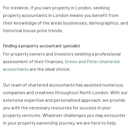
For instance, if you own property in London, seeking
property accountants in London means you benefit from
their knowledge of the area’s businesses, demographics, and
historical house price trends.
Finding a property accountant specialist
For property owners and investors seeking a professional
assessment of their finances,
Green and Peter chartered
accountants
are the ideal choice.
Our team of chartered accountants has assisted numerous
companies and creatives throughout North London. With our
extensive expertise and personalised approach, we provide
you with the necessary resources for success in your
property ventures. Whatever challenges you may encounter
in your property ownership journey, we are here to help.