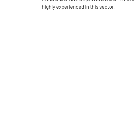
highly experienced in this sector.