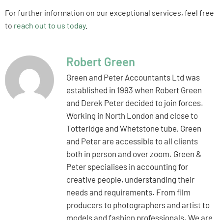
For further information on our exceptional services, feel free
to
reach out to us today
.
Robert Green
Green and Peter Accountants Ltd was
established in 1993 when Robert Green
and Derek Peter decided to join forces.
Working in North London and close to
Totteridge and Whetstone tube, Green
and Peter are accessible to all clients
both in person and over zoom. Green &
Peter specialises in accounting for
creative people, understanding their
needs and requirements. From film
producers to photographers and artist to
models and fashion professionals. We are