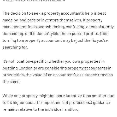
The decision to seek a property accountant’s help is best
made by landlords or investors themselves. If property
management feels overwhelming, confusing, or consistently
demanding, or if it doesn’t yield the expected profits, then
turning to a property accountant may be just the fix you’re
searching for.
It’s not location-specific; whether you own properties in
bustling London or are considering property accountants in
other cities, the value of an accountant’s assistance remains
the same.
While one property might be more lucrative than another due
to its higher cost, the importance of professional guidance
remains relative to the individual landlord.