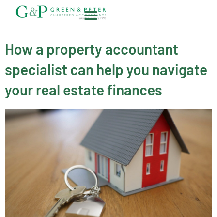
Skip
to
content
About G&P
How a property accountant
specialist can help you navigate
your real estate finances