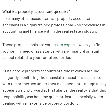
What is a property accountant specialist?
Like many other accountants, a property accountant
specialist is a highly trained professional who specialises in
accounting and finance within the real estate industry.
These professionals are your
go-to experts
when you find
yourself in need of assistance with any financial or legal
aspect related to your rental properties.
At its core, a property accountant’s role revolves around
diligently monitoring the financial transactions associated
with the properties under their management. Though it may
appear straightforward at first glance, the reality is that this
responsibility can become quite intricate, especially when
dealing with an extensive property portfolio.