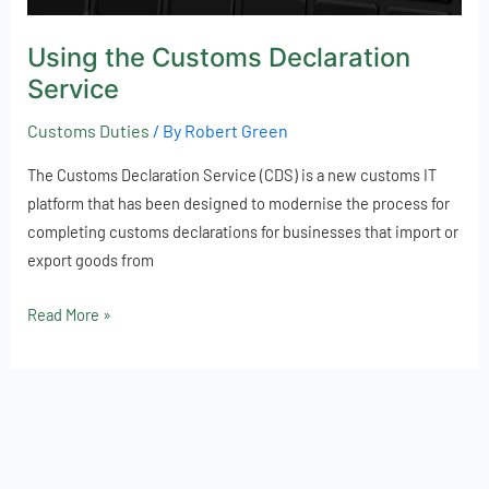
Using the Customs Declaration
Service
Customs Duties
/ By
Robert Green
The Customs Declaration Service (CDS) is a new customs IT
platform that has been designed to modernise the process for
completing customs declarations for businesses that import or
export goods from
Read More »