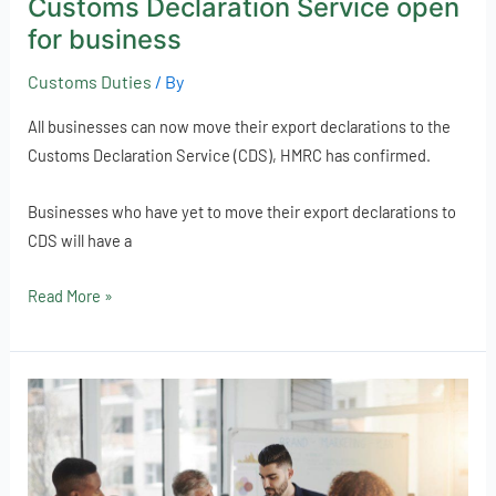
Customs Declaration Service open
for business
Customs Duties
/ By
All businesses can now move their export declarations to the
Customs Declaration Service (CDS), HMRC has confirmed.
Businesses who have yet to move their export declarations to
CDS will have a
Read More »
Does
your
business
offer