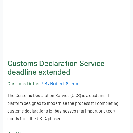
Customs Declaration Service
deadline extended
Customs Duties
/ By
Robert Green
The Customs Declaration Service (CDS) is a customs IT
platform designed to modernise the process for completing
customs declarations for businesses that import or export
goods from the UK. A phased