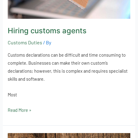
Hiring customs agents
Customs Duties
/ By
Customs declarations can be difficult and time consuming to
complete. Businesses can make their own custom’s
declarations; however, this is complex and requires specialist
skills and software.
Most
Read More »
Online