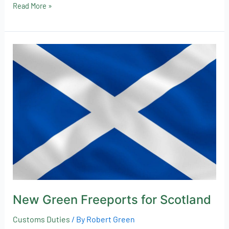
Read More »
New
Green
Freeports
for
Scotland
New Green Freeports for Scotland
Customs Duties
/ By
Robert Green