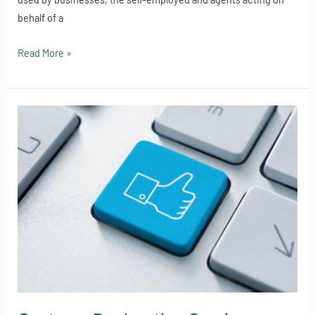
behalf of a
Read More »
Customs
Declaration
Service
open
for
business