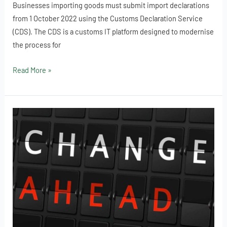
Businesses importing goods must submit import declarations
from 1 October 2022 using the Customs Declaration Service
(CDS). The CDS is a customs IT platform designed to modernise
the process for
Read More »
Using
the
Customs
Declaration
Service