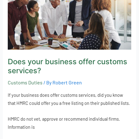
customs
services?
Does your business offer customs
services?
Customs Duties
/ By
Robert Green
If your business does offer customs services, did you know
that HMRC could offer you a free listing on their published lists.
HMRC do not vet, approve or recommend individual firms.
Information is