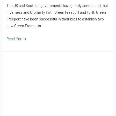
The UK and Scottish governments have jointly announced that
Inverness and Cromarty Firth Green Freeport and Forth Green
Freeport have been successful in their bids to establish two
new Green Freeports
Read More »
Customs
Declaration
Service
deadline
extended