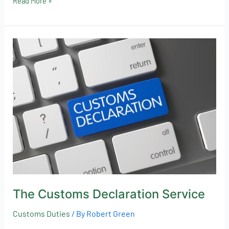
Read More »
The
Customs
Declaration
Service
The Customs Declaration Service
Customs Duties
/ By
Robert Green