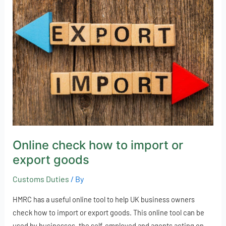
check
how
to
import
or
export
goods
Online check how to import or
export goods
Customs Duties
/ By
HMRC has a useful online tool to help UK business owners
check how to import or export goods. This online tool can be
used by businesses, the self-employed and agents acting on