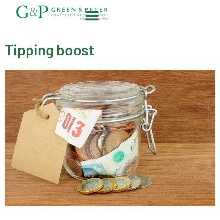
Skip
to
content
About G&P
Tipping boost