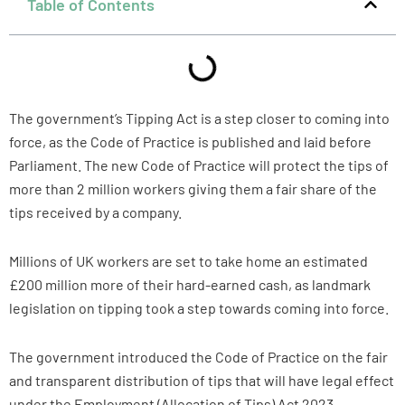
Table of Contents
The government’s Tipping Act is a step closer to coming into
force, as the Code of Practice is published and laid before
Parliament. The new Code of Practice will protect the tips of
more than 2 million workers giving them a fair share of the
tips received by a company.
Millions of UK workers are set to take home an estimated
£200 million more of their hard-earned cash, as landmark
legislation on tipping took a step towards coming into force.
The government introduced the Code of Practice on the fair
and transparent distribution of tips that will have legal effect
under the Employment (Allocation of Tips) Act 2023.