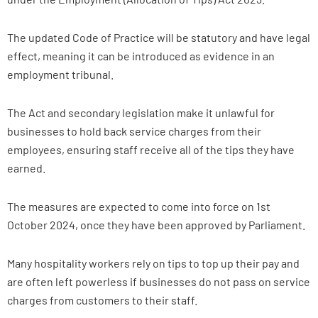
The updated Code of Practice will be statutory and have legal
effect, meaning it can be introduced as evidence in an
employment tribunal.
The Act and secondary legislation make it unlawful for
businesses to hold back service charges from their
employees, ensuring staff receive all of the tips they have
earned.
The measures are expected to come into force on 1st
October 2024, once they have been approved by Parliament.
Many hospitality workers rely on tips to top up their pay and
are often left powerless if businesses do not pass on service
charges from customers to their staff.