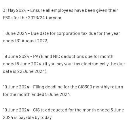
31 May 2024 – Ensure all employees have been given their
P60s for the 2023/24 tax year.
1 June 2024 – Due date for corporation tax due for the year
ended 31 August 2023.
19 June 2024 – PAYE and NIC deductions due for month
ended 5 June 2024. (If you pay your tax electronically the due
date is 22 June 2024).
19 June 2024 – Filing deadline for the CIS300 monthly return
for the month ended 5 June 2024.
19 June 2024 – CIS tax deducted for the month ended 5 June
2024 is payable by today.