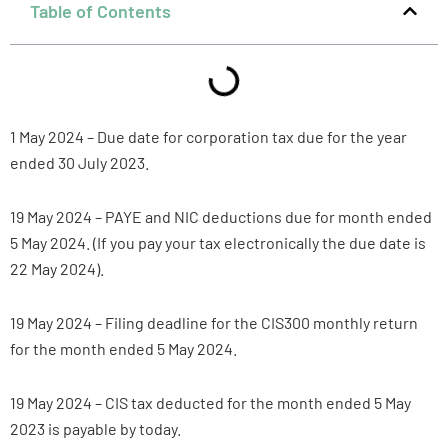
Table of Contents
1 May 2024 – Due date for corporation tax due for the year
ended 30 July 2023.
19 May 2024 – PAYE and NIC deductions due for month ended
5 May 2024. (If you pay your tax electronically the due date is
22 May 2024).
19 May 2024 – Filing deadline for the CIS300 monthly return
for the month ended 5 May 2024.
19 May 2024 – CIS tax deducted for the month ended 5 May
2023 is payable by today.