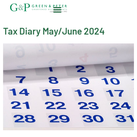
Skip
to
content
About G&P
Tax Diary May/June 2024