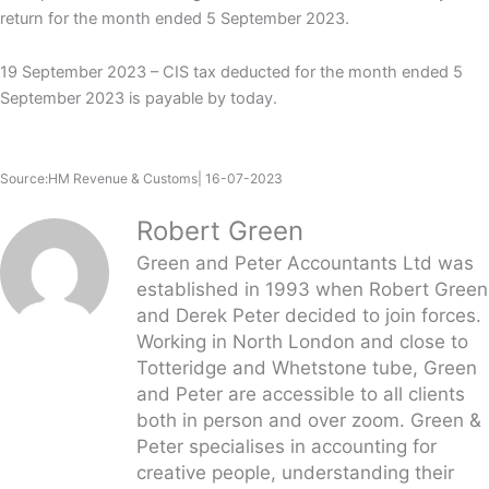
return for the month ended 5 September 2023.
19 September 2023 – CIS tax deducted for the month ended 5
September 2023 is payable by today.
Source:HM Revenue & Customs| 16-07-2023
Robert Green
Green and Peter Accountants Ltd was
established in 1993 when Robert Green
and Derek Peter decided to join forces.
Working in North London and close to
Totteridge and Whetstone tube, Green
and Peter are accessible to all clients
both in person and over zoom. Green &
Peter specialises in accounting for
creative people, understanding their