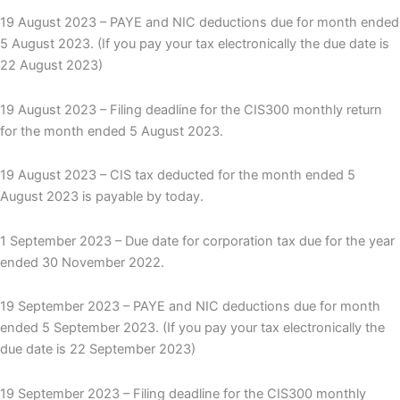
19 August 2023 – PAYE and NIC deductions due for month ended
5 August 2023. (If you pay your tax electronically the due date is
22 August 2023)
19 August 2023 – Filing deadline for the CIS300 monthly return
for the month ended 5 August 2023.
19 August 2023 – CIS tax deducted for the month ended 5
August 2023 is payable by today.
1 September 2023 – Due date for corporation tax due for the year
ended 30 November 2022.
19 September 2023 – PAYE and NIC deductions due for month
ended 5 September 2023. (If you pay your tax electronically the
due date is 22 September 2023)
19 September 2023 – Filing deadline for the CIS300 monthly