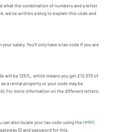
d what the combination of numbers and a letter
, we’ve written a blog to explain this code and
our salary. You’ll only have a tax code if you are
de will be 1257L, which means you get £12,570 of
 as a rental property or your code may be
ll). For more information on the different letters
 can also locate your tax code using the
HMRC
gateway ID and password for this.