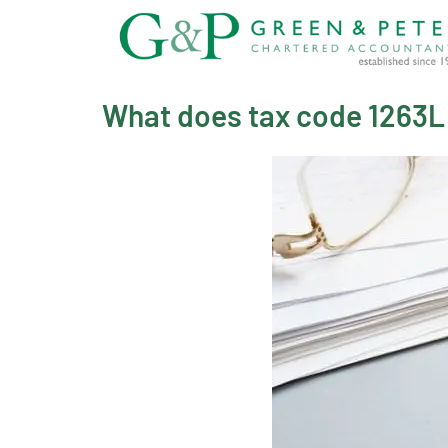
Skip
to
content
What does tax code 1263