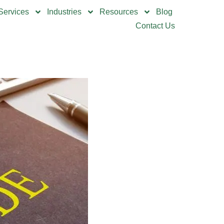
Services
Industries
Resources
Blog
Contact Us