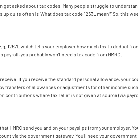
en get asked about tax codes. Many people struggle to understan
 up quite often is ‘What does tax code 1263L mean?’ So, this week
e.g. 1257L which tells your employer how much tax to deduct from y
ia payroll, you probably won’t need a tax code from HMRC.
receive. If you receive the standard personal allowance, your co
 by transfers of allowances or adjustments for other income such
on contributions where tax relief is not given at source (via payro
 that HMRC send you and on your payslips from your employer. You
count via the government gateway. You’ll need your government 