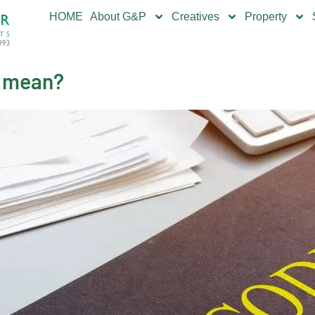
HOME
About G&P
Creatives
Property
L mean?