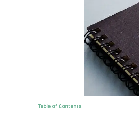
Table of Contents