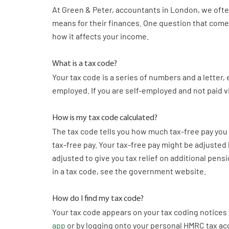
At Green & Peter, accountants in London, we oft
means for their finances. One question that comes
how it affects your income.
What is a tax code?
Your tax code is a series of numbers and a letter, 
employed. If you are self-employed and not paid v
How is my tax code calculated?
The tax code tells you how much tax-free pay you 
tax-free pay. Your tax-free pay might be adjusted
adjusted to give you tax relief on additional pensi
in a tax code, see the government website.
How do I find my tax code?
Your tax code appears on your tax coding notices
app
or by logging onto your personal HMRC tax ac