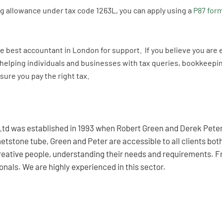
ing allowance under tax code 1263L, you can apply using a
P87 for
the best accountant in London for support. If you believe you are 
helping individuals and businesses with tax queries, bookkeeping
sure you pay the right tax.
td was established in 1993 when Robert Green and Derek Peter 
etstone tube, Green and Peter are accessible to all clients bo
creative people, understanding their needs and requirements. F
nals. We are highly experienced in this sector.