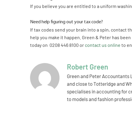
If you believe you are entitled to a uniform wash
Need help figuring out your tax code?
If tax codes send your brain into a spin, contact 
help you make it happen. Green & Peter has been 
today on 0208 446 8100 or
contact us online
to en
Robert Green
Green and Peter Accountants L
and close to Totteridge and Wh
specialises in accounting for 
to models and fashion professio