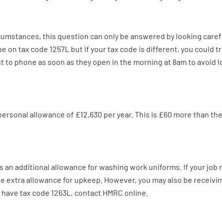
ircumstances, this question can only be answered by looking caref
be on tax code 1257L but if your tax code is different, you could 
best to phone as soon as they open in the morning at 8am to avoid l
personal allowance of £12,630 per year. This is £60 more than th
an additional allowance for washing work uniforms. If your job r
e the extra allowance for upkeep. However, you may also be receiv
w have tax code 1263L, contact HMRC online.