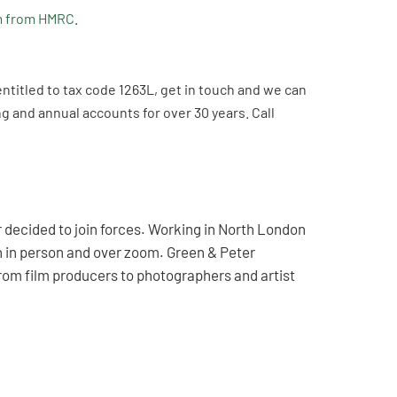
m from HMRC
.
entitled to tax code 1263L, get in touch and we can
 and annual accounts for over 30 years. Call
decided to join forces. Working in North London
th in person and over zoom. Green & Peter
rom film producers to photographers and artist