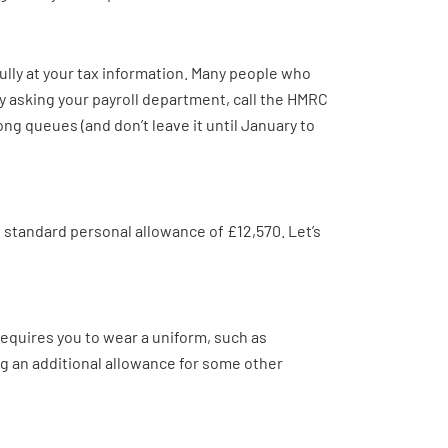
ully at your tax information. Many people who
try asking your payroll department, call the HMRC
ong queues (and don’t leave it until January to
e standard personal allowance of £12,570. Let’s
equires you to wear a uniform, such as
ing an additional allowance for some other