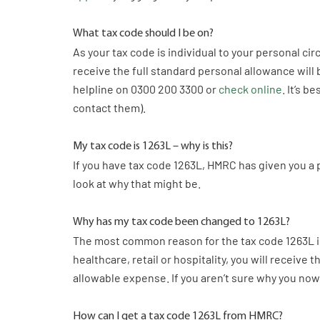
What tax code should I be on?
As your tax code is individual to your personal c
receive the full standard personal allowance will 
helpline on 0300 200 3300 or
check online
. It’s 
contact them).
My tax code is 1263L – why is this?
If you have tax code 1263L, HMRC has given you a 
look at why that might be.
Why has my tax code been changed to 1263L?
The most common reason for the tax code 1263L is 
healthcare, retail or hospitality, you will receiv
allowable expense. If you aren’t sure why you no
How can I get a tax code 1263L from HMRC?