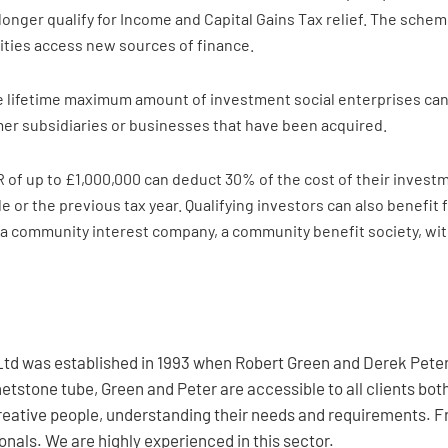
longer qualify for Income and Capital Gains Tax relief. The sche
rities access new sources of finance.
 lifetime maximum amount of investment social enterprises can ra
mer subsidiaries or businesses that have been acquired.
R of up to £1,000,000 can deduct 30% of the cost of their investme
 or the previous tax year. Qualifying investors can also benefit f
n a community interest company, a community benefit society, with
td was established in 1993 when Robert Green and Derek Peter 
etstone tube, Green and Peter are accessible to all clients bo
creative people, understanding their needs and requirements. F
nals. We are highly experienced in this sector.