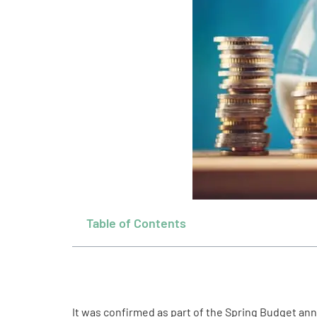
Table of Contents
It was confirmed as part of the Spring Budget ann