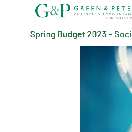
Skip
to
content
Spring Budget 2023 – Socia