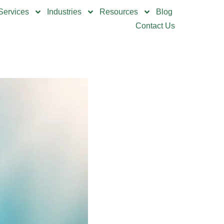
Services
Industries
Resources
Blog
Contact Us