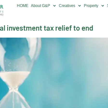
HOME
About G&P
Creatives
Property
l investment tax relief to end