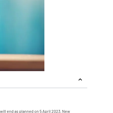
will end as planned on 5 April 2023. New