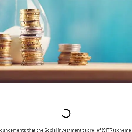
ouncements that the Social investment tax relief (SITR) scheme 