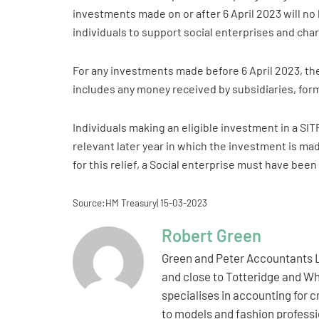
investments made on or after 6 April 2023 will no 
individuals to support social enterprises and cha
For any investments made before 6 April 2023, the
includes any money received by subsidiaries, for
Individuals making an eligible investment in a SIT
relevant later year in which the investment is made
for this relief, a Social enterprise must have bee
Source:HM Treasury| 15-03-2023
Robert Green
Green and Peter Accountants L
and close to Totteridge and Wh
specialises in accounting for 
to models and fashion professio