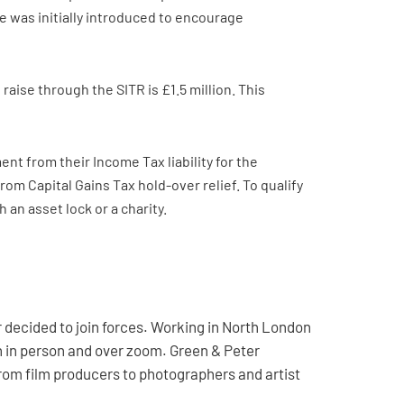
me was initially introduced to encourage
ise through the SITR is £1.5 million. This
nt from their Income Tax liability for the
rom Capital Gains Tax hold-over relief. To qualify
 an asset lock or a charity.
decided to join forces. Working in North London
th in person and over zoom. Green & Peter
rom film producers to photographers and artist