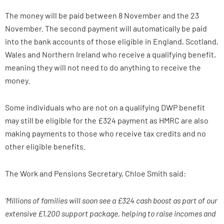
The money will be paid between 8 November and the 23
November. The second payment will automatically be paid
into the bank accounts of those eligible in England, Scotland,
Wales and Northern Ireland who receive a qualifying benefit,
meaning they will not need to do anything to receive the
money.
Some individuals who are not on a qualifying DWP benefit
may still be eligible for the £324 payment as HMRC are also
making payments to those who receive tax credits and no
other eligible benefits.
The Work and Pensions Secretary, Chloe Smith said:
‘Millions of families will soon see a £324 cash boost as part of our
extensive £1,200 support package, helping to raise incomes and