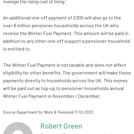
manage the rising cost of living.’
An additional one-off payment of £300 will also go to the
over 8 million pensioner households across the UK who
receive the Winter Fuel Payment. This amount will be paid in
addition to any other one-off support a pensioner household
is entitled to.
The Winter Fuel Payment is not taxable and does not affect
eligibility for other benefits. The government will make these
payments directly to households across the UK. This money
will be paid out as top-up to pensioner households annual
Winter Fuel Payment in November / December.
Source:Department for Work & Pensions| 17-10-2022
Robert Green