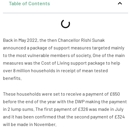
Table of Contents
Back in May 2022, the then Chancellor Rishi Sunak
announced a package of support measures targeted mainly
to the most vulnerable members of society. One of the main
measures was the Cost of Living support package to help
over 8 million households in receipt of mean tested
benefits.
These households were set to receive a payment of £650
before the end of the year with the DWP making the payment
in 2 lump sums. The first payment of £326 was made in July
and it has been confirmed that the second payment of £324
will be made in November.