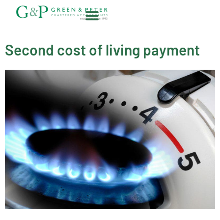
Skip
to
content
About G&P
Second cost of living payment