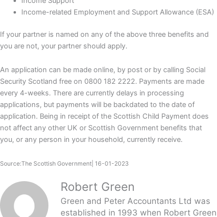
Income Support
Income-related Employment and Support Allowance (ESA)
If your partner is named on any of the above three benefits and
you are not, your partner should apply.
An application can be made online, by post or by calling Social
Security Scotland free on 0800 182 2222. Payments are made
every 4-weeks. There are currently delays in processing
applications, but payments will be backdated to the date of
application. Being in receipt of the Scottish Child Payment does
not affect any other UK or Scottish Government benefits that
you, or any person in your household, currently receive.
Source:The Scottish Government| 16-01-2023
Robert Green
Green and Peter Accountants Ltd was
established in 1993 when Robert Green