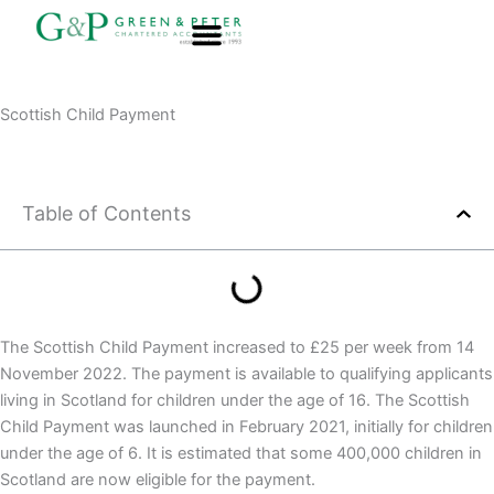
Skip
to
content
About G&P
Scottish Child Payment
Table of Contents
The Scottish Child Payment increased to £25 per week from 14
November 2022. The payment is available to qualifying applicants
living in Scotland for children under the age of 16. The Scottish
Child Payment was launched in February 2021, initially for children
under the age of 6. It is estimated that some 400,000 children in
Scotland are now eligible for the payment.