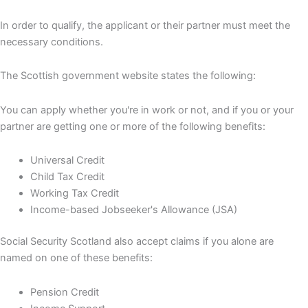
In order to qualify, the applicant or their partner must meet the
necessary conditions.
The Scottish government website states the following:
You can apply whether you're in work or not, and if you or your
partner are getting one or more of the following benefits:
Universal Credit
Child Tax Credit
Working Tax Credit
Income-based Jobseeker's Allowance (JSA)
Social Security Scotland also accept claims if you alone are
named on one of these benefits:
Pension Credit