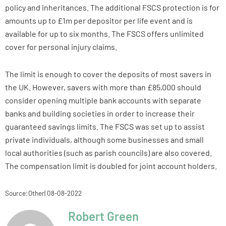
policy and inheritances. The additional FSCS protection is for
amounts up to £1m per depositor per life event and is
available for up to six months. The FSCS offers unlimited
cover for personal injury claims.
The limit is enough to cover the deposits of most savers in
the UK. However, savers with more than £85,000 should
consider opening multiple bank accounts with separate
banks and building societies in order to increase their
guaranteed savings limits. The FSCS was set up to assist
private individuals, although some businesses and small
local authorities (such as parish councils) are also covered.
The compensation limit is doubled for joint account holders.
Source:Other| 08-08-2022
Robert Green