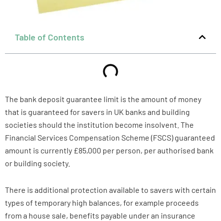
Table of Contents
The bank deposit guarantee limit is the amount of money
that is guaranteed for savers in UK banks and building
societies should the institution become insolvent. The
Financial Services Compensation Scheme (FSCS) guaranteed
amount is currently £85,000 per person, per authorised bank
or building society.
There is additional protection available to savers with certain
types of temporary high balances, for example proceeds
from a house sale, benefits payable under an insurance