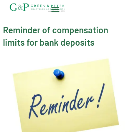
Skip
to
content
About G&P
Reminder of compensation
limits for bank deposits