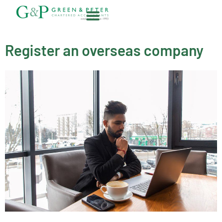
Skip
to
content
About G&P
Register an overseas company