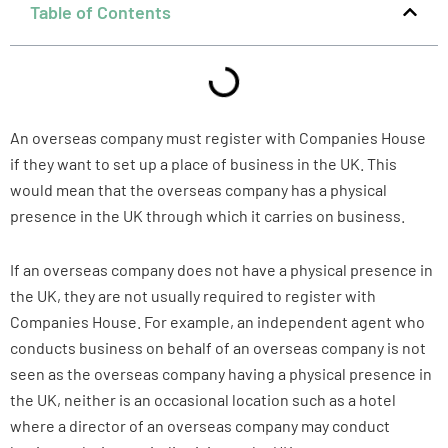
Table of Contents
An overseas company must register with Companies House
if they want to set up a place of business in the UK. This
would mean that the overseas company has a physical
presence in the UK through which it carries on business.
If an overseas company does not have a physical presence in
the UK, they are not usually required to register with
Companies House. For example, an independent agent who
conducts business on behalf of an overseas company is not
seen as the overseas company having a physical presence in
the UK, neither is an occasional location such as a hotel
where a director of an overseas company may conduct