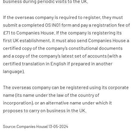
business during periodic visits to the UK.
If the overseas company is required to register, they must
submit a completed OS IN01 form and pay a registration fee of
£71 to Companies House. If the company is registering its
first UK establishment, it must also send Companies House a
certified copy of the company’s constitutional documents
and a copy of the company’s latest set of accounts (with a
certified translation in English if prepared in another
language).
The overseas company can be registered using its corporate
name (its name under the law of the country of
incorporation), or an alternative name under which it
proposes to carry on business in the UK.
Source:Companies House| 13-05-2024