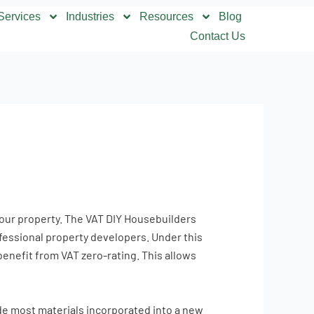
Services
Industries
Resources
Blog
Contact Us
 your property. The VAT DIY Housebuilders
fessional property developers. Under this
enefit from VAT zero-rating. This allows
ude most materials incorporated into a new