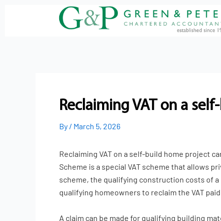
Skip
to
content
Reclaiming VAT on a self
By
/
March 5, 2026
Reclaiming VAT on a self-build home project can
Scheme is a special VAT scheme that allows pri
scheme, the qualifying construction costs of a
qualifying homeowners to reclaim the VAT paid o
A claim can be made for qualifying building ma