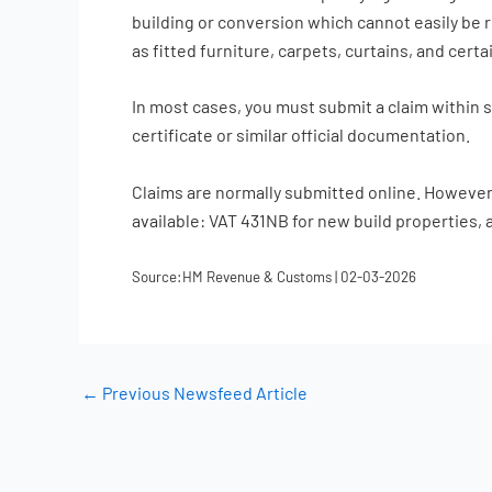
building or conversion which cannot easily be r
as fitted furniture, carpets, curtains, and cert
In most cases, you must submit a claim within 
certificate or similar official documentation.
Claims are normally submitted online. However, 
available: VAT 431NB for new build properties, 
Source:HM Revenue & Customs | 02-03-2026
←
Previous Newsfeed Article