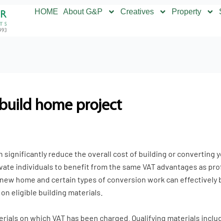
HOME
About G&P
Creatives
Property
-build home project
 significantly reduce the overall cost of building or converting
vate individuals to benefit from the same VAT advantages as pro
 new home and certain types of conversion work can effectively b
n eligible building materials.
terials on which VAT has been charged. Qualifying materials incl