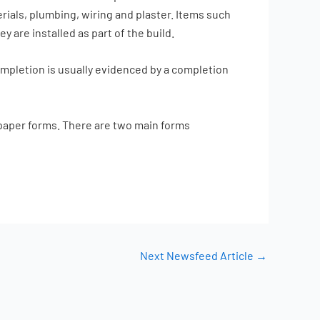
rials, plumbing, wiring and plaster. Items such
 are installed as part of the build.
ompletion is usually evidenced by a completion
g paper forms. There are two main forms
Next Newsfeed Article
→