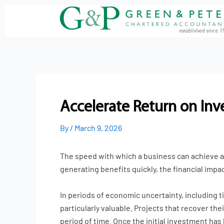
Skip
to
content
Accelerate Return on In
By
/
March 9, 2026
The speed with which a business can achieve a 
generating benefits quickly, the financial impa
In periods of economic uncertainty, including 
particularly valuable. Projects that recover th
period of time. Once the initial investment has