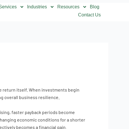
Services
Industries
Resources
Blog
Contact Us
he return itself. When investments begin
g overall business resilience.
 rising, faster payback periods become
 changing economic conditions for a shorter
ectively becomes a financial gain.