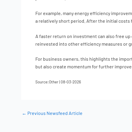
For example, many energy efficiency improvemen
a relatively short period. After the initial cos
A faster return on investment can also free up 
reinvested into other efficiency measures or 
For business owners, this highlights the importa
but also create momentum for further improve
Source:Other | 08-03-2026
←
Previous Newsfeed Article