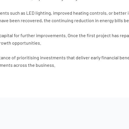
ts such as LED lighting, improved heating controls, or better i
ts have been recovered, the continuing reduction in energy bills 
capital for further improvements. Once the first project has repa
growth opportunities.
nce of prioritising investments that deliver early financial benef
ments across the business.