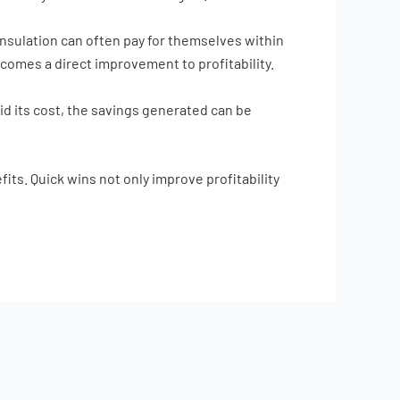
nsulation can often pay for themselves within
becomes a direct improvement to profitability.
id its cost, the savings generated can be
its. Quick wins not only improve profitability