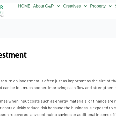
HOME
About G&P
Creatives
Property
vestment
return on investment is often just as important as the size of t
ct can be felt much sooner, improving cash flow and strengthenin
times when input costs such as energy, materials, or finance are
eir costs quickly reduce risk because the business is exposed to
 been recovered, any continuing savings or additional income eff