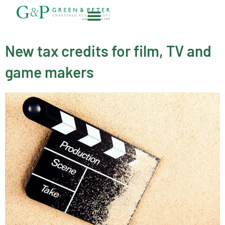
Skip
to
content
About G&P
New tax credits for film, TV and
game makers