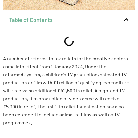
Table of Contents
A number of reforms to tax reliefs for the creative sectors
came into effect from 1 January 2024. Under the
reformed system, a children’s TV production, animated TV
production or film with £1 million of qualifying expenditure
will receive an additional £42,500 in relief. A high-end TV
production, film production or video game will receive
£5,000 in relief. The uplift in relief for animation has also
been extended to include animated films as well as TV
programmes.