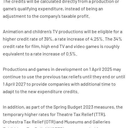
The credits will be calculated directly from a production or
game’s qualifying expenditure, instead of being an
adjustment to the company’s taxable profit.
Animation and children’s TV productions will be eligible for a
higher credit rate of 39%, a rate increase of 4.25%. The 34%
credit rate for film, high end TV and video games is roughly
equivalent to a rate increase of 0.5%.
Productions and games in development on 1 April 2025 may
continue to use the previous tax reliefs until they end or until
1 April 2027 to provide companies with additional time to
adapt to the new expenditure credits.
In addition, as part of the Spring Budget 2023 measures, the
temporary higher rates for Theatre Tax Relief (TTR),
Orchestra Tax Relief (OTR) and Museums and Galleries