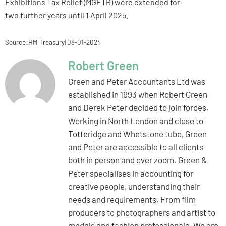
Exhibitions Tax Relief (MGETR) were extended for
two further years until 1 April 2025.
Source:HM Treasury| 08-01-2024
Robert Green
Green and Peter Accountants Ltd was
established in 1993 when Robert Green
and Derek Peter decided to join forces.
Working in North London and close to
Totteridge and Whetstone tube, Green
and Peter are accessible to all clients
both in person and over zoom. Green &
Peter specialises in accounting for
creative people, understanding their
needs and requirements. From film
producers to photographers and artist to
models and fashion professionals. We are