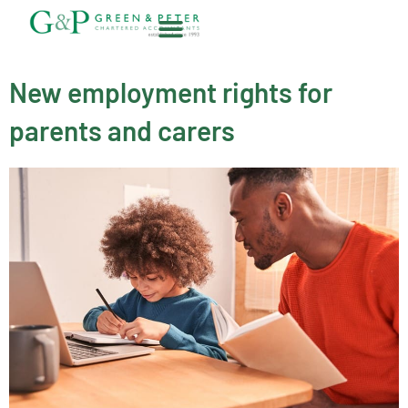
Skip
to
content
About G&P
New employment rights for
parents and carers