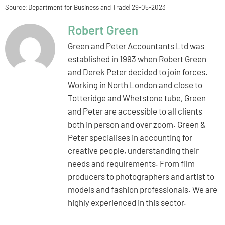
Source:Department for Business and Trade| 29-05-2023
Robert Green
Green and Peter Accountants Ltd was
established in 1993 when Robert Green
and Derek Peter decided to join forces.
Working in North London and close to
Totteridge and Whetstone tube, Green
and Peter are accessible to all clients
both in person and over zoom. Green &
Peter specialises in accounting for
creative people, understanding their
needs and requirements. From film
producers to photographers and artist to
models and fashion professionals. We are
highly experienced in this sector.