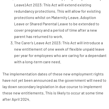
Leave) Act 2023: This Act will extend existing
redundancy protections. This will allow for existing
protections whilst on Maternity Leave, Adoption
Leave or Shared Parental Leave to be extended to
cover pregnancy and a period of time after a new
parent has returned to work.
The Carer’s Leave Act 2023: This Act will introduce a
new entitlement of one week of flexible unpaid leave
per year for employees who are caring for a dependant
with a long-term care need.
The implementation dates of these new employment rights
have not yet been announced as the government will need to
lay down secondary legislation in due course to implement
these new entitlements. This is likely to occur at some time
after April 2024.