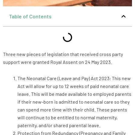
Table of Contents
Three new pieces of legislation that received cross party
support were granted Royal Assent on 24 May 2023.
The Neonatal Care (Leave and Pay) Act 2023: This new
Act will allow for up to 12 weeks of paid neonatal care
leave. This will be made available to employed parents
if their new-born is admitted to neonatal care so they
can spend more time with their child. These parents
will continue to be entitled to normal maternity,
paternity, and/or shared parental leave.
Protection from Redundancy (Pregnancy and Family