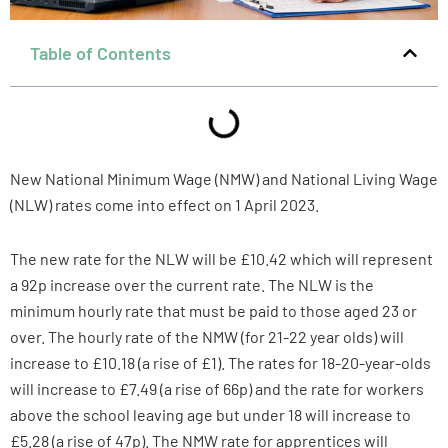
Table of Contents
New National Minimum Wage (NMW) and National Living Wage
(NLW) rates come into effect on 1 April 2023.
The new rate for the NLW will be £10.42 which will represent
a 92p increase over the current rate. The NLW is the
minimum hourly rate that must be paid to those aged 23 or
over. The hourly rate of the NMW (for 21-22 year olds) will
increase to £10.18 (a rise of £1). The rates for 18-20-year-olds
will increase to £7.49 (a rise of 66p) and the rate for workers
above the school leaving age but under 18 will increase to
£5.28 (a rise of 47p). The NMW rate for apprentices will