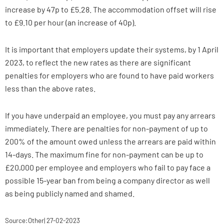
increase by 47p to £5.28. The accommodation offset will rise
to £9.10 per hour (an increase of 40p).
It is important that employers update their systems, by 1 April
2023, to reflect the new rates as there are significant
penalties for employers who are found to have paid workers
less than the above rates.
If you have underpaid an employee, you must pay any arrears
immediately. There are penalties for non-payment of up to
200% of the amount owed unless the arrears are paid within
14-days. The maximum fine for non-payment can be up to
£20,000 per employee and employers who fail to pay face a
possible 15-year ban from being a company director as well
as being publicly named and shamed.
Source:Other| 27-02-2023