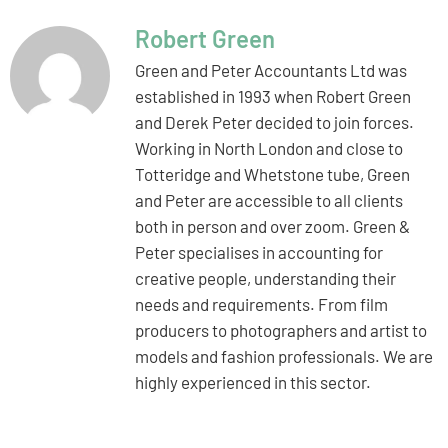
Robert Green
Green and Peter Accountants Ltd was
established in 1993 when Robert Green
and Derek Peter decided to join forces.
Working in North London and close to
Totteridge and Whetstone tube, Green
and Peter are accessible to all clients
both in person and over zoom. Green &
Peter specialises in accounting for
creative people, understanding their
needs and requirements. From film
producers to photographers and artist to
models and fashion professionals. We are
highly experienced in this sector.