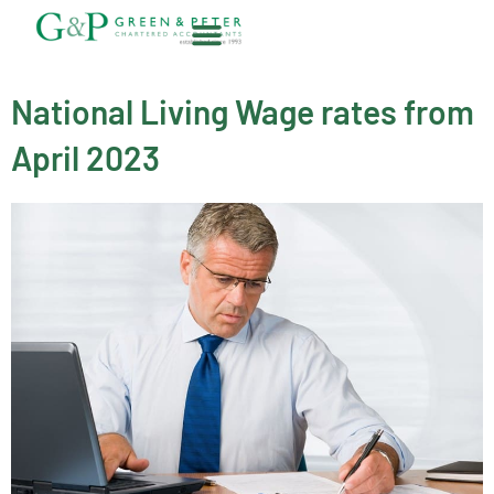
Skip
to
content
About G&P
National Living Wage rates from
April 2023