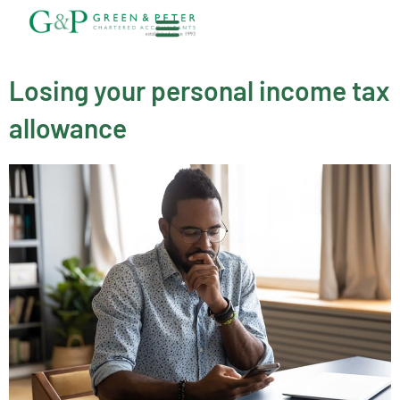
Skip
to
content
About G&P
Losing your personal income tax
allowance