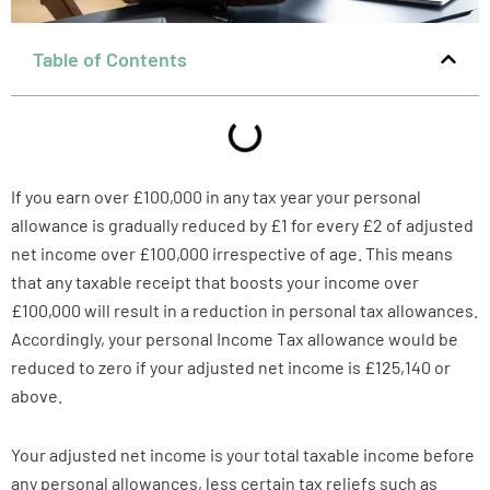
Table of Contents
If you earn over £100,000 in any tax year your personal
allowance is gradually reduced by £1 for every £2 of adjusted
net income over £100,000 irrespective of age. This means
that any taxable receipt that boosts your income over
£100,000 will result in a reduction in personal tax allowances.
Accordingly, your personal Income Tax allowance would be
reduced to zero if your adjusted net income is £125,140 or
above.
Your adjusted net income is your total taxable income before
any personal allowances, less certain tax reliefs such as