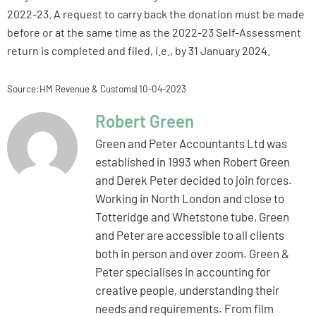
2022-23. A request to carry back the donation must be made
before or at the same time as the 2022-23 Self-Assessment
return is completed and filed, i.e., by 31 January 2024.
Source:HM Revenue & Customs| 10-04-2023
Robert Green
Green and Peter Accountants Ltd was
established in 1993 when Robert Green
and Derek Peter decided to join forces.
Working in North London and close to
Totteridge and Whetstone tube, Green
and Peter are accessible to all clients
both in person and over zoom. Green &
Peter specialises in accounting for
creative people, understanding their
needs and requirements. From film