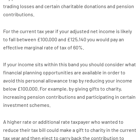
trading losses and certain charitable donations and pension
contributions.
For the current tax year if your adjusted net income is likely
to fall between £100,000 and £125,140 you would pay an
effective marginal rate of tax of 60%.
If your income sits within this band you should consider what
financial planning opportunities are available in order to
avoid this personal allowance trap by reducing your income
below £100,000. For example, by giving gifts to charity,
increasing pension contributions and participating in certain
investment schemes.
A higher rate or additional rate taxpayer who wanted to
reduce their tax bill could make a gift to charity in the current
tax year and then elect to carry back the contribution to