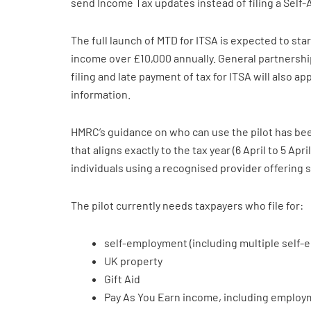
send Income Tax updates instead of filing a Self
The full launch of MTD for ITSA is expected to star
income over £10,000 annually. General partnerships 
filing and late payment of tax for ITSA will also a
information.
HMRC’s guidance on who can use the pilot has bee
that aligns exactly to the tax year (6 April to 5 Apr
individuals using a recognised provider offering 
The pilot currently needs taxpayers who file for:
self-employment (including multiple self
UK property
Gift Aid
Pay As You Earn income, including employm