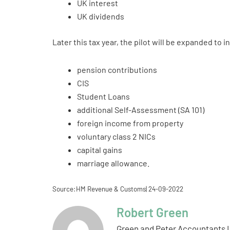
UK interest
UK dividends
Later this tax year, the pilot will be expanded to
pension contributions
CIS
Student Loans
additional Self-Assessment (SA 101)
foreign income from property
voluntary class 2 NICs
capital gains
marriage allowance.
Source:HM Revenue & Customs| 24-09-2022
Robert Green
Green and Peter Accountants L