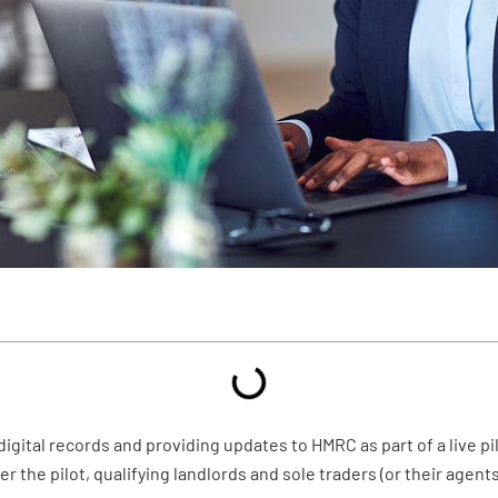
gital records and providing updates to HMRC as part of a live pil
 the pilot, qualifying landlords and sole traders (or their agent