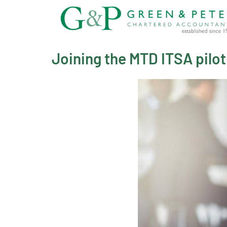
Skip
to
content
Joining the MTD ITSA pilot