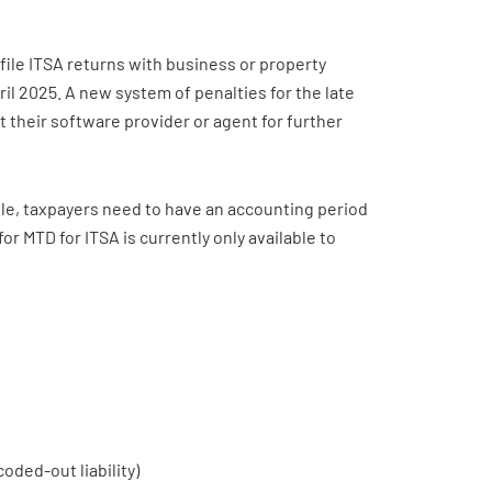
o file ITSA returns with business or property
pril 2025. A new system of penalties for the late
ct their software provider or agent for further
ble, taxpayers need to have an accounting period
 for MTD for ITSA is currently only available to
ded-out liability)