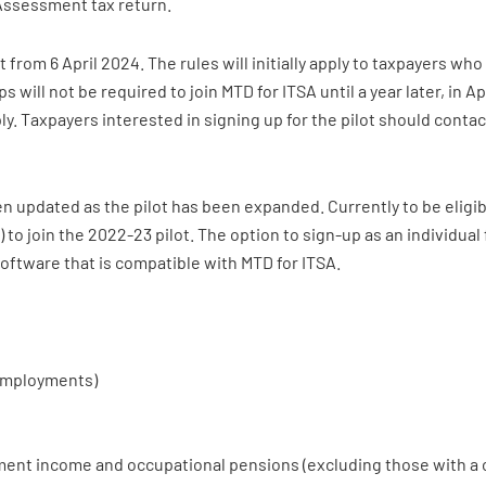
-Assessment tax return.
t from 6 April 2024. The rules will initially apply to taxpayers wh
will not be required to join MTD for ITSA until a year later, in A
pply. Taxpayers interested in signing up for the pilot should conta
n updated as the pilot has been expanded. Currently to be eligi
il) to join the 2022-23 pilot. The option to sign-up as an individual
software that is compatible with MTD for ITSA.
-employments)
ent income and occupational pensions (excluding those with a co