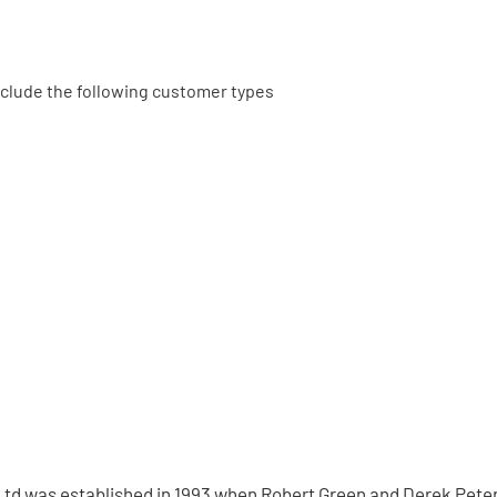
 include the following customer types
td was established in 1993 when Robert Green and Derek Peter 