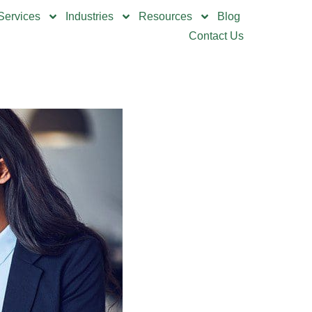
Services
Industries
Resources
Blog
Contact Us