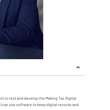
ot to test and develop the Making Tax Digital
s) can use software to keep digital records and