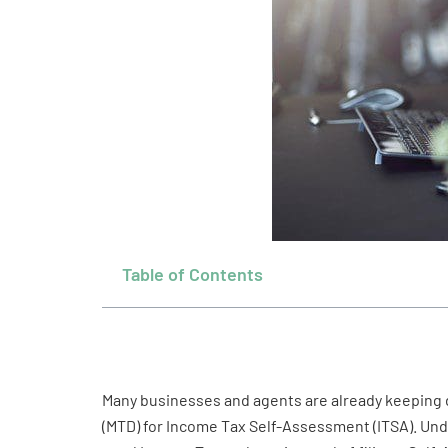
Table of Contents
Many businesses and agents are already keeping di
(MTD) for Income Tax Self-Assessment (ITSA). Under