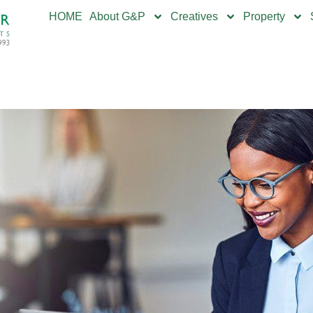
HOME
About G&P
Creatives
Property