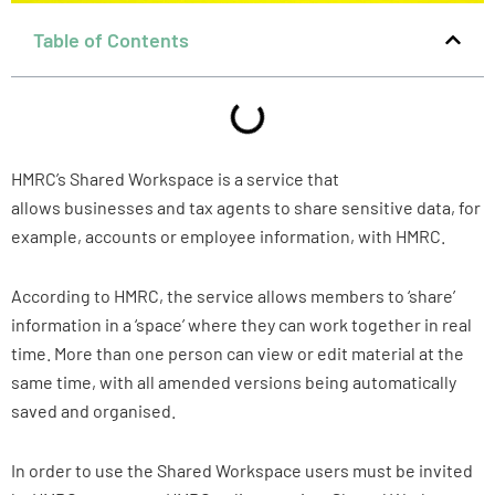
Table of Contents
HMRC’s Shared Workspace is a service that
allows businesses and tax agents to share sensitive data, for
example, accounts or employee information, with HMRC.
According to HMRC, the service allows members to ‘share’
information in a ‘space’ where they can work together in real
time. More than one person can view or edit material at the
same time, with all amended versions being automatically
saved and organised.
In order to use the Shared Workspace users must be invited