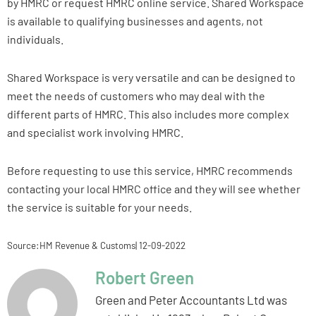
by HMRC or request HMRC online service. Shared Workspace
is available to qualifying businesses and agents, not
individuals.
Shared Workspace is very versatile and can be designed to
meet the needs of customers who may deal with the
different parts of HMRC. This also includes more complex
and specialist work involving HMRC.
Before requesting to use this service, HMRC recommends
contacting your local HMRC office and they will see whether
the service is suitable for your needs.
Source:HM Revenue & Customs| 12-09-2022
Robert Green
Green and Peter Accountants Ltd was