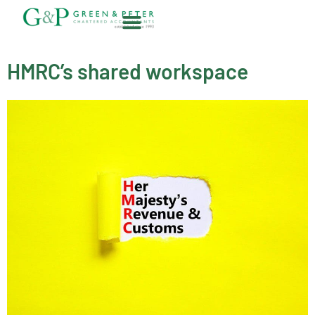
Skip
to
content
About G&P
HMRC’s shared workspace