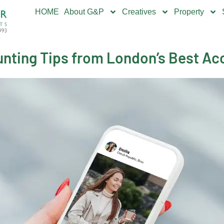
HOME
About G&P
Creatives
Property
nting Tips from London’s Best Acc