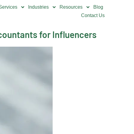
Services
Industries
Resources
Blog
Contact Us
ountants for Influencers