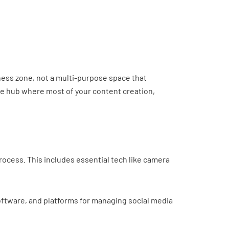
siness zone, not a multi-purpose space that
the hub where most of your content creation,
ocess. This includes essential tech like camera
software, and platforms for managing social media