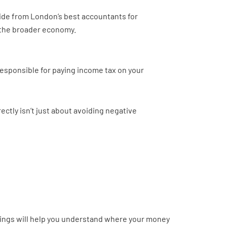
uide from London’s best accountants for
o the broader economy.
responsible for paying income tax on your
ectly isn’t just about avoiding negative
rnings will help you understand where your money