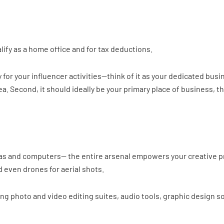
ify as a home office and for tax deductions.
ly for your influencer activities—think of it as your dedicated bu
ea. Second, it should ideally be your primary place of business, 
ras and computers— the entire arsenal empowers your creative pr
d even drones for aerial shots.
ng photo and video editing suites, audio tools, graphic design 