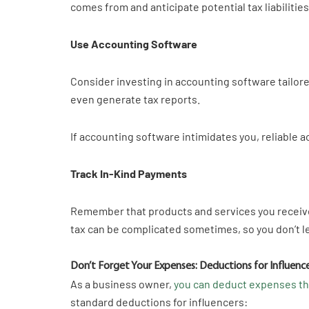
comes from and anticipate potential tax liabilitie
Use Accounting Software
Consider investing in accounting software tailor
even generate tax reports.
If accounting software intimidates you, reliable 
Track In-Kind Payments
Remember that products and services you receive 
tax can be complicated sometimes, so you don’t l
Don’t Forget Your Expenses: Deductions for Influenc
As a business owner,
you can deduct expenses tha
standard deductions for influencers: