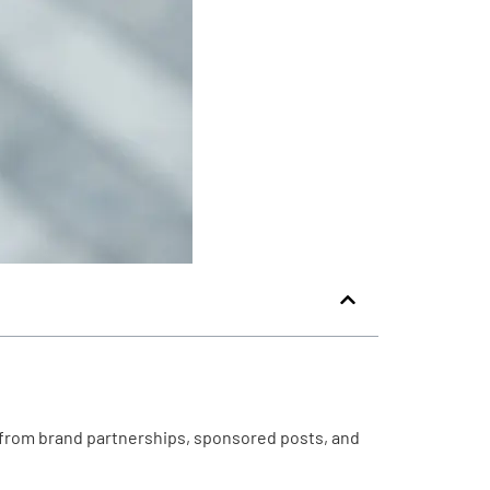
 from brand partnerships, sponsored posts, and