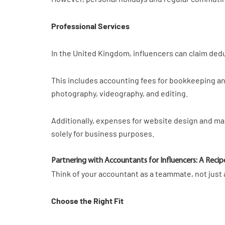
Professional Services
In the United Kingdom, influencers can claim deduc
This includes accounting fees for bookkeeping and 
photography, videography, and editing.
Additionally, expenses for website design and ma
solely for business purposes.
Partnering with Accountants for Influencers: A Recip
Think of your accountant as a teammate, not just a
Choose the Right Fit