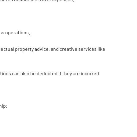
ess operations.
ectual property advice, and creative services like
ions can also be deducted if they are incurred
hip: