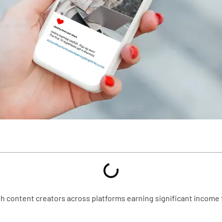
th content creators across platforms earning significant income