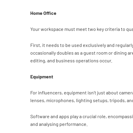
Home Office
Your workspace must meet two key criteria to qual
First, it needs to be used exclusively and regular
occasionally doubles as a guest room or dining ar
editing, and business operations occur.
Equipment
For influencers, equipment isn’t just about came
lenses, microphones, lighting setups, tripods, an
Software and apps play a crucial role, encompassi
and analysing performance.