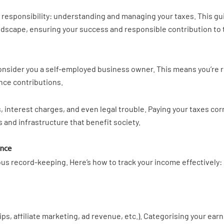
l responsibility: understanding and managing your taxes. This g
landscape, ensuring your success and responsible contribution t
 consider you a self-employed business owner. This means you’re 
ance contributions.
, interest charges, and even legal trouble. Paying your taxes corr
 and infrastructure that benefit society.
ance
lous record-keeping. Here’s how to track your income effectively:
s, affiliate marketing, ad revenue, etc.). Categorising your ea