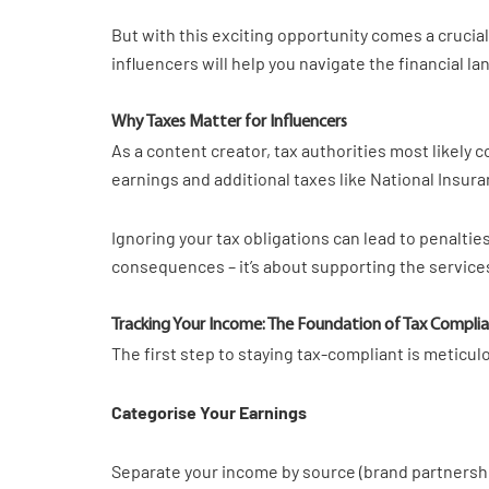
But with this exciting opportunity comes a crucia
influencers will help you navigate the financial 
Why Taxes Matter for Influencers
As a content creator, tax authorities most likely
earnings and additional taxes like National Insur
Ignoring your tax obligations can lead to penalties
consequences – it’s about supporting the services
Tracking Your Income: The Foundation of Tax Compli
The first step to staying tax-compliant is meticu
Categorise Your Earnings
Separate your income by source (brand partnership