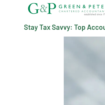
Skip
to
content
Stay Tax Savvy: Top Accou