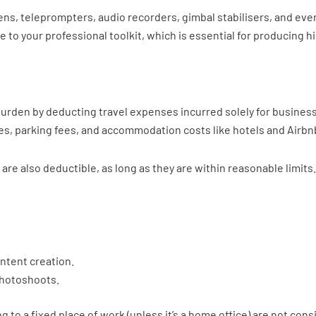
s, teleprompters, audio recorders, gimbal stabilisers, and eve
te to your professional toolkit, which is essential for producing
 burden by deducting travel expenses incurred solely for business
fares, parking fees, and accommodation costs like hotels and Airbn
are also deductible, as long as they are within reasonable limit
ntent creation.
 photoshoots.
to a fixed place of work (unless it’s a home office) are not con