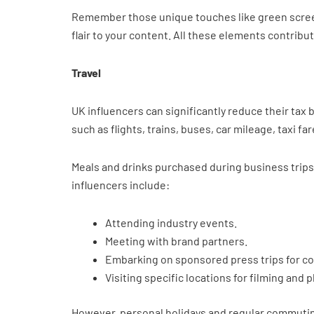
Remember those unique touches like green screen
flair to your content. All these elements contribu
Travel
UK influencers can significantly reduce their tax
such as flights, trains, buses, car mileage, taxi 
Meals and drinks purchased during business trips 
influencers include:
Attending industry events.
Meeting with brand partners.
Embarking on sponsored press trips for co
Visiting specific locations for filming and
However, personal holidays and regular commuting 