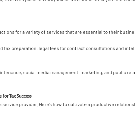
tions for a variety of services that are essential to their busin
tax preparation, legal fees for contract consultations and intell
intenance, social media management, marketing, and public relat
e for Tax Success
 service provider. Here’s how to cultivate a productive relations