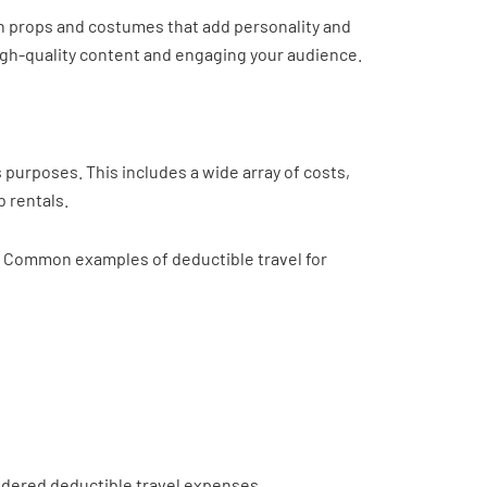
n props and costumes that add personality and
 high-quality content and engaging your audience.
 purposes. This includes a wide array of costs,
b rentals.
s. Common examples of deductible travel for
sidered deductible travel expenses.