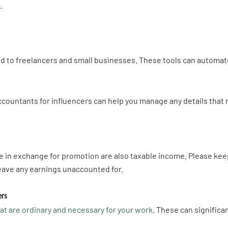
s.
ed to freelancers and small businesses. These tools can automa
accountants for influencers can help you manage any details that 
in exchange for promotion are also taxable income. Please keep
eave any earnings unaccounted for.
ers
t are ordinary and necessary for your work
. These can signific