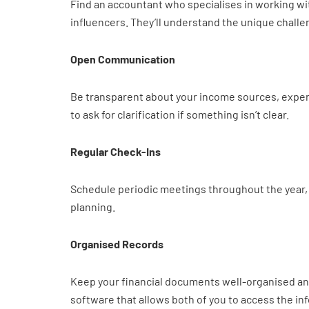
Find an accountant who specialises in working wit
influencers. They’ll understand the unique challe
Open Communication
Be transparent about your income sources, expens
to ask for clarification if something isn’t clear.
Regular Check-Ins
Schedule periodic meetings throughout the year, n
planning.
Organised Records
Keep your financial documents well-organised and
software that allows both of you to access the inf