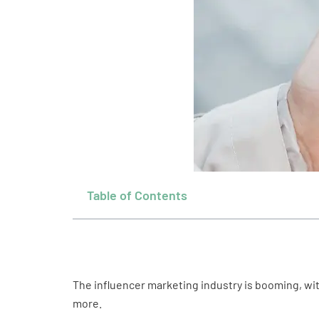
Table of Contents
The influencer marketing industry is booming, wi
more.