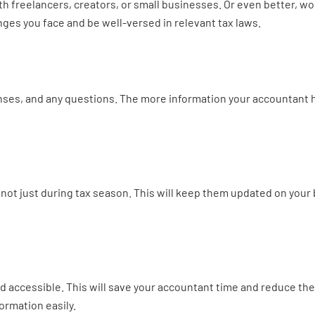
h freelancers, creators, or small businesses. Or even better, wor
nges you face and be well-versed in relevant tax laws.
es, and any questions. The more information your accountant has
ot just during tax season. This will keep them updated on your b
 accessible. This will save your accountant time and reduce th
ormation easily.