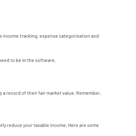
te income tracking, expense categorisation and
need to be in the software.
 a record of their fair market value. Remember,
antly reduce your taxable income. Here are some