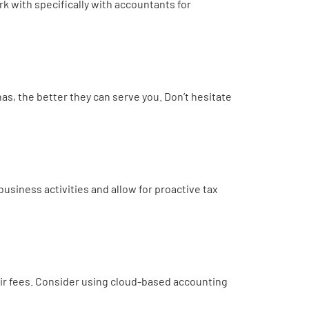
k with specifically with accountants for
, the better they can serve you. Don’t hesitate
usiness activities and allow for proactive tax
eir fees. Consider using cloud-based accounting