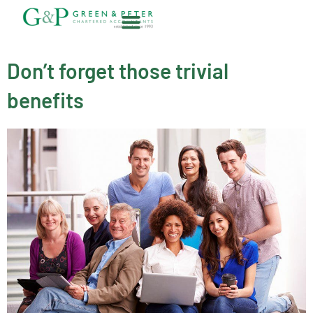
Skip
to
content
About G&P
Don’t forget those trivial
benefits