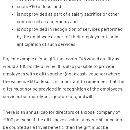
costs £50 or less; and
is not provided as part of a salary sacrifice or other
contractual arrangement; and
is not provided in recognition of services performed
by the employee as part of their employment, or in
anticipation of such services.
So, for example a food gift that costs £45 would qualify as
would a £15 bottle of wine. It is also possible to provide
employees with a gift voucher (not a cash-voucher) where
the value is £50 or less. It is important to remember that the
gifts must not be provided in recognition of the employees’
services but merely as a gesture of goodwill.
There is an annual cap for directors of a ‘close’ company of
£300 per year. If the gifts have a value of over £50 or cannot
be counted as a trivial benefit, then the gift must be