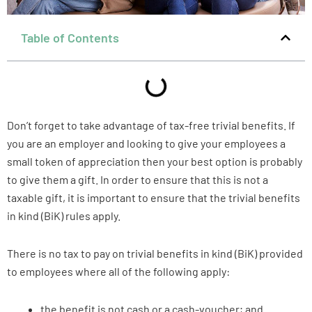
Table of Contents
Don’t forget to take advantage of tax-free trivial benefits. If
you are an employer and looking to give your employees a
small token of appreciation then your best option is probably
to give them a gift. In order to ensure that this is not a
taxable gift, it is important to ensure that the trivial benefits
in kind (BiK) rules apply.
There is no tax to pay on trivial benefits in kind (BiK) provided
to employees where all of the following apply:
the benefit is not cash or a cash-voucher; and