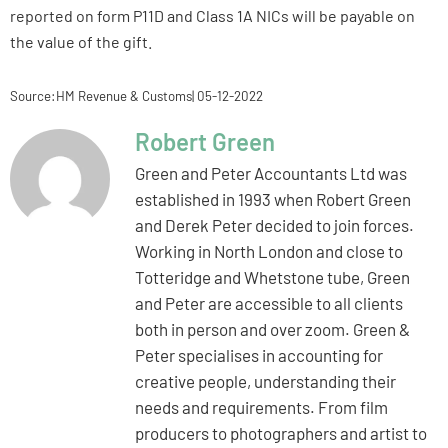
reported on form P11D and Class 1A NICs will be payable on
the value of the gift.
Source:HM Revenue & Customs| 05-12-2022
Robert Green
Green and Peter Accountants Ltd was
established in 1993 when Robert Green
and Derek Peter decided to join forces.
Working in North London and close to
Totteridge and Whetstone tube, Green
and Peter are accessible to all clients
both in person and over zoom. Green &
Peter specialises in accounting for
creative people, understanding their
needs and requirements. From film
producers to photographers and artist to