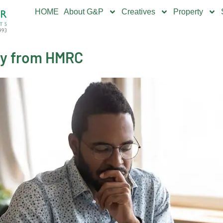
HOME
About G&P
Creatives
Property
ly from HMRC