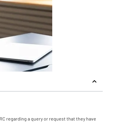
RC regarding a query or request that they have