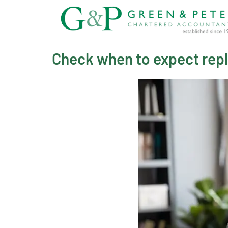
Skip
to
content
Check when to expect rep