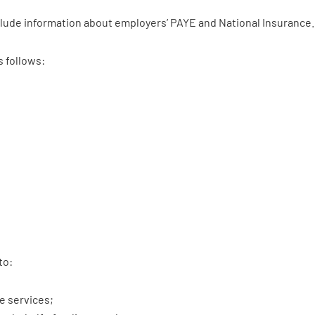
clude information about employers’ PAYE and National Insurance.
s follows:
to:
e services;