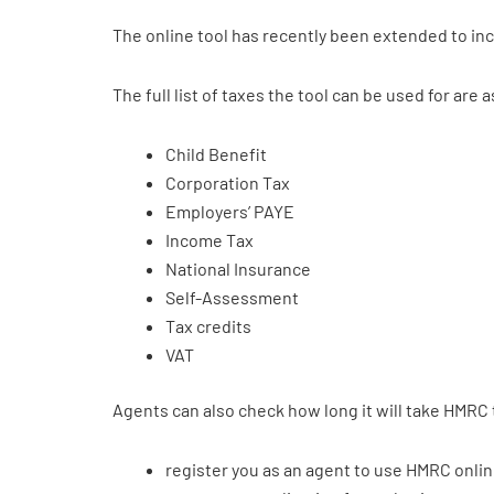
The online tool has recently been extended to in
The full list of taxes the tool can be used for are a
Child Benefit
Corporation Tax
Employers’ PAYE
Income Tax
National Insurance
Self-Assessment
Tax credits
VAT
Agents can also check how long it will take HMRC 
register you as an agent to use HMRC onlin