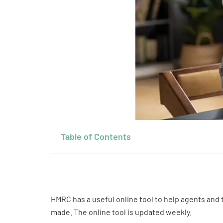
Table of Contents
HMRC has a useful online tool to help agents and
made. The online tool is updated weekly.