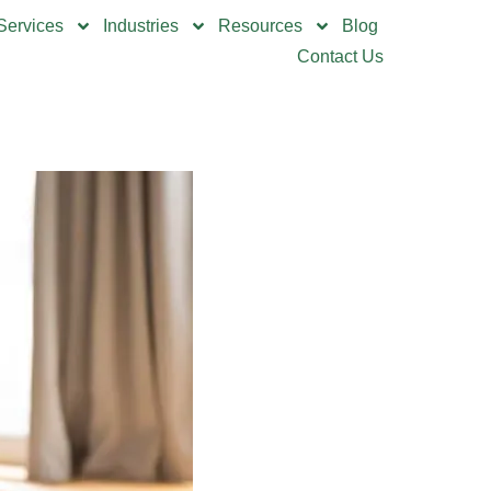
Services
Industries
Resources
Blog
Contact Us