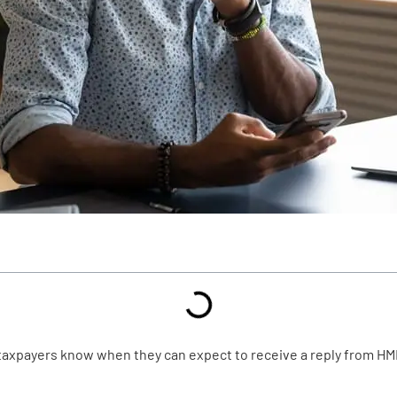
 taxpayers know when they can expect to receive a reply from HM