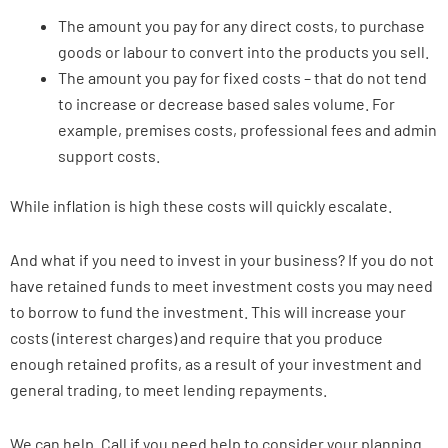
The amount you pay for any direct costs, to purchase
goods or labour to convert into the products you sell.
The amount you pay for fixed costs – that do not tend
to increase or decrease based sales volume. For
example, premises costs, professional fees and admin
support costs.
While inflation is high these costs will quickly escalate.
And what if you need to invest in your business? If you do not
have retained funds to meet investment costs you may need
to borrow to fund the investment. This will increase your
costs (interest charges) and require that you produce
enough retained profits, as a result of your investment and
general trading, to meet lending repayments.
We can help. Call if you need help to consider your planning