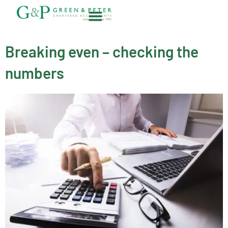
Skip
to
content
About G&P
Breaking even – checking the
numbers