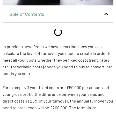
Table of Contents
In previous newsfeeds we have described how you can
calculate the level of turnover you need to create in order to
meet all your costs whether they be fixed costs (rent, rates
etc.,) or variable costs (goods you need to buy to convert into
goods you sell).
For example, if your fixed costs are £50,000 per annum and
your gross profit (the difference between your sales and
direct costs) is 25% of your turnover, the annual turnover you
need to breakeven will be £200,000. The formula is: