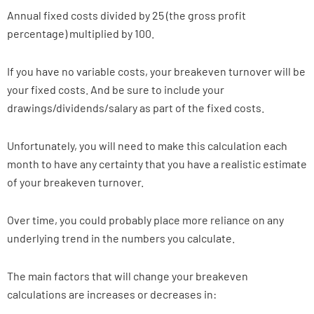
Annual fixed costs divided by 25 (the gross profit
percentage) multiplied by 100.
If you have no variable costs, your breakeven turnover will be
your fixed costs. And be sure to include your
drawings/dividends/salary as part of the fixed costs.
Unfortunately, you will need to make this calculation each
month to have any certainty that you have a realistic estimate
of your breakeven turnover.
Over time, you could probably place more reliance on any
underlying trend in the numbers you calculate.
The main factors that will change your breakeven
calculations are increases or decreases in: