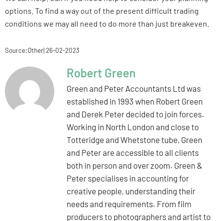
options. To find a way out of the present difficult trading
conditions we may all need to do more than just breakeven.
Source:Other| 26-02-2023
Robert Green
Green and Peter Accountants Ltd was
established in 1993 when Robert Green
and Derek Peter decided to join forces.
Working in North London and close to
Totteridge and Whetstone tube, Green
and Peter are accessible to all clients
both in person and over zoom. Green &
Peter specialises in accounting for
creative people, understanding their
needs and requirements. From film
producers to photographers and artist to