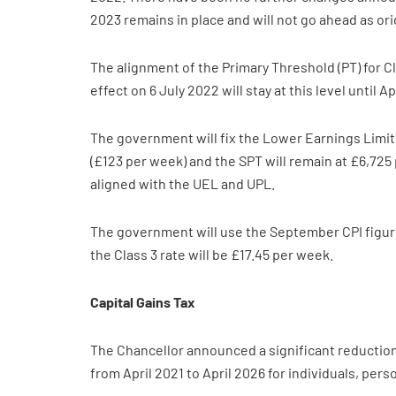
2023 remains in place and will not go ahead as ori
The alignment of the Primary Threshold (PT) for Cl
effect on 6 July 2022 will stay at this level until Ap
The government will fix the Lower Earnings Limit 
(£123 per week) and the SPT will remain at £6,725
aligned with the UEL and UPL.
The government will use the September CPI figure 
the Class 3 rate will be £17.45 per week.
Capital Gains Tax
The Chancellor announced a significant reduction 
from April 2021 to April 2026 for individuals, per