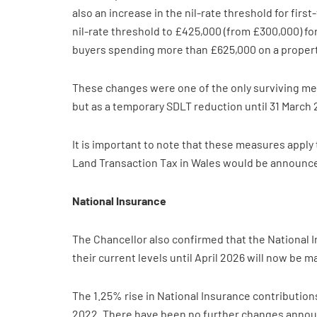
also an increase in the nil-rate threshold for fir
nil-rate threshold to £425,000 (from £300,000) for
buyers spending more than £625,000 on a property.
These changes were one of the only surviving me
but as a temporary SDLT reduction until 31 March
It is important to note that these measures apply
Land Transaction Tax in Wales would be announce
National Insurance
The Chancellor also confirmed that the National I
their current levels until April 2026 will now be m
The 1.25% rise in National Insurance contribution
2022. There have been no further changes announc