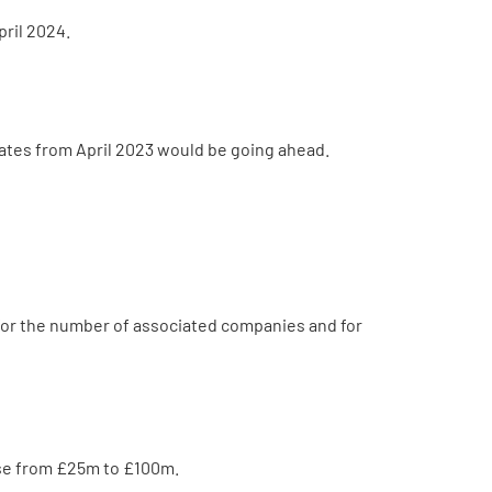
ril 2024.
ates from April 2023 would be going ahead.
 for the number of associated companies and for
ase from £25m to £100m.