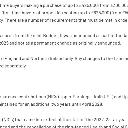
st-time buyers making a purchase of up to £425,000 (from £300,000
 first-time buyers of properties costing up to £625,000 (from £500
 There are a number of requirements that must be met in order to
asures from the mini-Budget. It was announced as part of the 
 2025 and not as a permanent change as originally announced.
 to England and Northern Ireland only. Any changes to the Land a
d separately.
nsurance contributions (NICs) Upper Earnings Limit (UEL) and Uppe
aintained for an additional two years until April 2028.
s (NICs) that came into effect at the start of the 2022-23 tax ye
ed and the cancellation of the ring-fenced Health and Social Ca