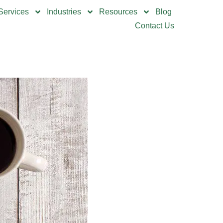
Services
Industries
Resources
Blog
Contact Us