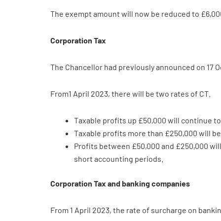
The exempt amount will now be reduced to £6,000
Corporation Tax
The Chancellor had previously announced on 17 Oc
From1 April 2023, there will be two rates of CT.
Taxable profits up £50,000 will continue to
Taxable profits more than £250,000 will be
Profits between £50,000 and £250,000 will 
short accounting periods.
Corporation Tax and banking companies
From 1 April 2023, the rate of surcharge on bank