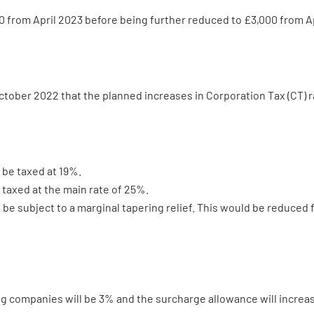
 from April 2023 before being further reduced to £3,000 from Ap
tober 2022 that the planned increases in Corporation Tax (CT) r
 be taxed at 19%.
 taxed at the main rate of 25%.
be subject to a marginal tapering relief. This would be reduced
ing companies will be 3% and the surcharge allowance will incre