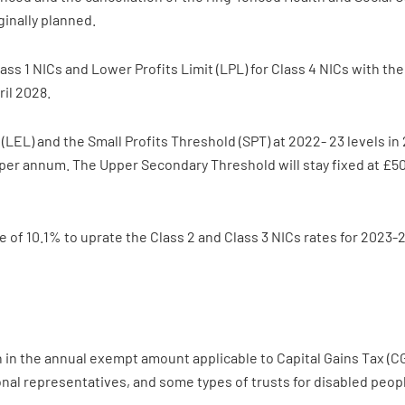
ginally planned.
ass 1 NICs and Lower Profits Limit (LPL) for Class 4 NICs with th
ril 2028.
(LEL) and the Small Profits Threshold (SPT) at 2022- 23 levels i
 per annum. The Upper Secondary Threshold will stay fixed at £50
of 10.1% to uprate the Class 2 and Class 3 NICs rates for 2023-24
in the annual exempt amount applicable to Capital Gains Tax (CGT
sonal representatives, and some types of trusts for disabled peop