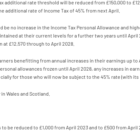
additional rate threshold will be reduced from £150,000 to £125,
e additional rate of Income Tax of 45% from next April.
d be no increase in the Income Tax Personal Allowance and higher
tained at their current levels for a further two years until April
n at £12,570 through to April 2028.
 earners benefitting from annual increases in their earnings up to
 personal allowances frozen until April 2028, any increases in ear
ially for those who will now be subject to the 45% rate (with its
 in Wales and Scotland.
 to be reduced to £1,000 from April 2023 and to £500 from April