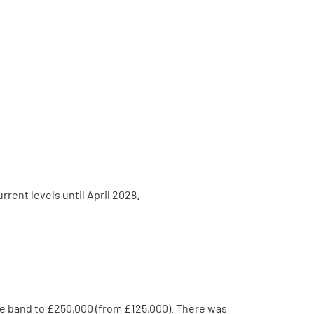
rent levels until April 2028.
e band to £250,000 (from £125,000). There was