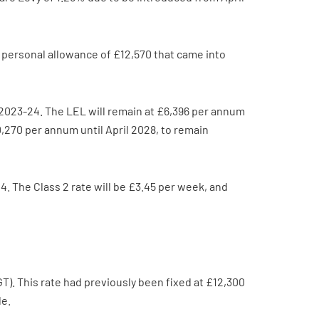
e personal allowance of £12,570 that came into
n 2023-24. The LEL will remain at £6,396 per annum
,270 per annum until April 2028, to remain
. The Class 2 rate will be £3.45 per week, and
). This rate had previously been fixed at £12,300
le.