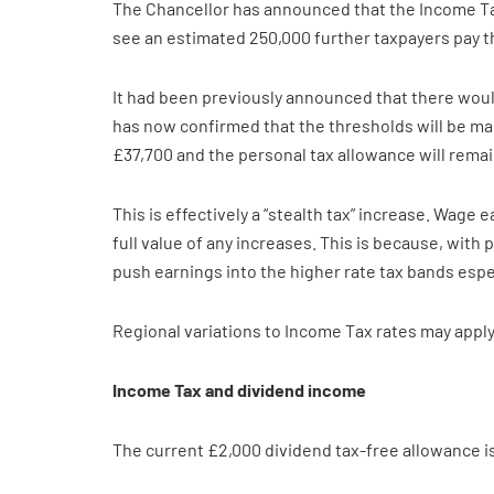
The Chancellor has announced that the Income Tax 
see an estimated 250,000 further taxpayers pay th
It had been previously announced that there woul
has now confirmed that the thresholds will be main
£37,700 and the personal tax allowance will remai
This is effectively a “stealth tax” increase. Wage
full value of any increases. This is because, with
push earnings into the higher rate tax bands espec
Regional variations to Income Tax rates may apply
Income Tax and dividend income
The current £2,000 dividend tax-free allowance is