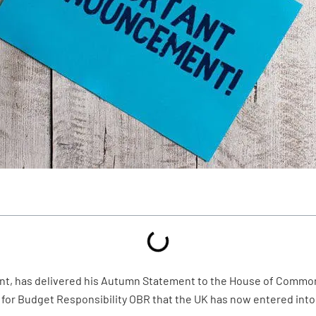
t, has delivered his Autumn Statement to the House of Commons
ce for Budget Responsibility OBR that the UK has now entered into