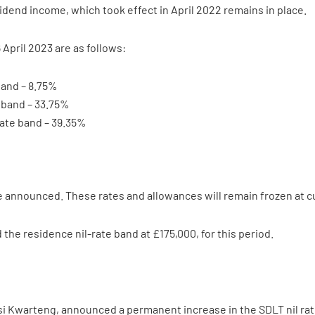
vidend income, which took effect in April 2022 remains in place.
 April 2023 are as follows:
band – 8.75%
e band – 33.75%
rate band – 39.35%
announced. These rates and allowances will remain frozen at cur
 the residence nil-rate band at £175,000, for this period.
i Kwarteng, announced a permanent increase in the SDLT nil rat