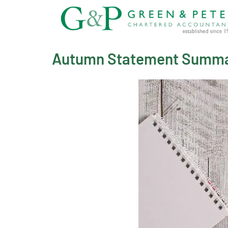
Skip
to
content
Autumn Statement Summ