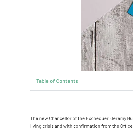
Table of Contents
The new Chancellor of the Exchequer, Jeremy Hun
living crisis and with confirmation from the Offi