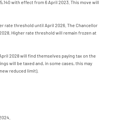
140 with effect from 6 April 2023. This move will
 rate threshold until April 2026. The Chancellor
 2028. Higher rate threshold will remain frozen at
 April 2028 will find themselves paying tax on the
nings will be taxed and, in some cases, this may
 new reduced limit).
 2024.