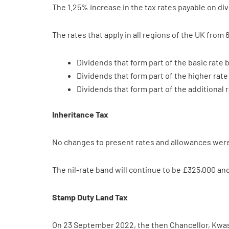
The 1.25% increase in the tax rates payable on di
The rates that apply in all regions of the UK from 6
Dividends that form part of the basic rate 
Dividends that form part of the higher rat
Dividends that form part of the additional 
Inheritance Tax
No changes to present rates and allowances were 
The nil-rate band will continue to be £325,000 and
Stamp Duty Land Tax
On 23 September 2022, the then Chancellor, Kwas