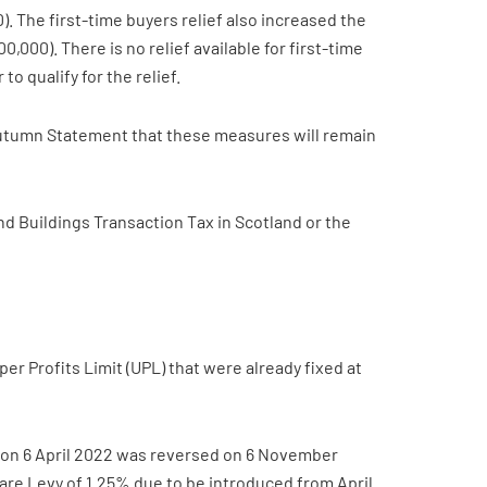
). The first-time buyers relief also increased the
,000). There is no relief available for first-time
 qualify for the relief.
Autumn Statement that these measures will remain
nd Buildings Transaction Tax in Scotland or the
r Profits Limit (UPL) that were already fixed at
ar on 6 April 2022 was reversed on 6 November
re Levy of 1.25% due to be introduced from April