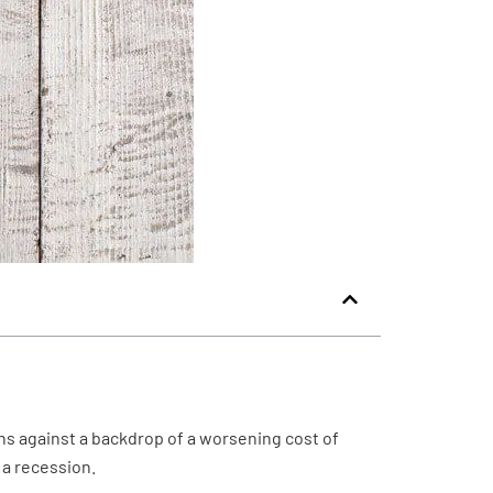
 against a backdrop of a worsening cost of
 a recession.