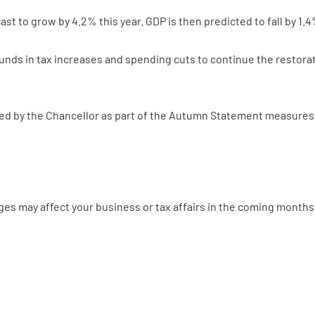
st to grow by 4.2% this year. GDP is then predicted to fall by 1.4
unds in tax increases and spending cuts to continue the restorati
 by the Chancellor as part of the Autumn Statement measures is
ges may affect your business or tax affairs in the coming months