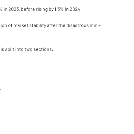
% in 2023, before rising by 1.3% in 2024.
on of market stability after the disastrous mini-
 split into two sections:
.