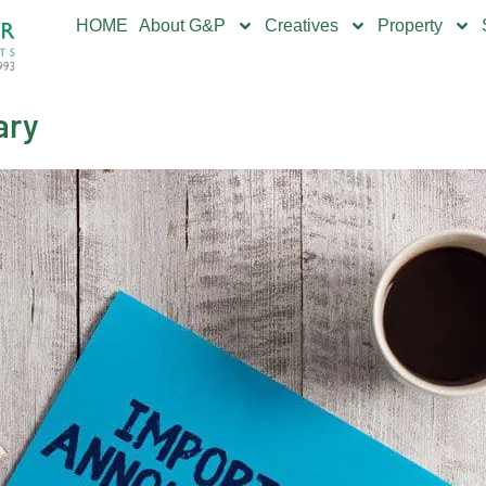
HOME
About G&P
Creatives
Property
ary