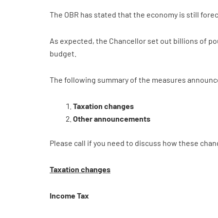
The OBR has stated that the economy is still foreca
As expected, the Chancellor set out billions of po
budget.
The following summary of the measures announced
Taxation changes
Other announcements
Please call if you need to discuss how these chan
Taxation changes
Income Tax